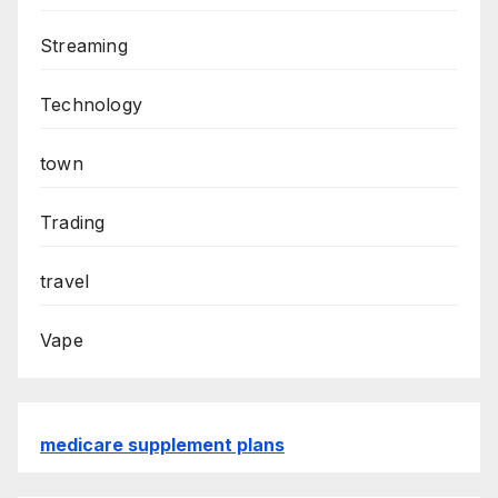
Streaming
Technology
town
Trading
travel
Vape
medicare supplement plans