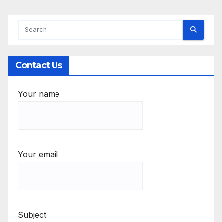
Contact Us
Your name
Your email
Subject