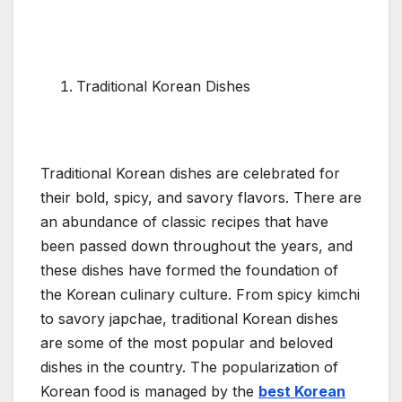
Traditional Korean Dishes
Traditional Korean dishes are celebrated for
their bold, spicy, and savory flavors. There are
an abundance of classic recipes that have
been passed down throughout the years, and
these dishes have formed the foundation of
the Korean culinary culture. From spicy kimchi
to savory japchae, traditional Korean dishes
are some of the most popular and beloved
dishes in the country. The popularization of
Korean food is managed by the
best Korean