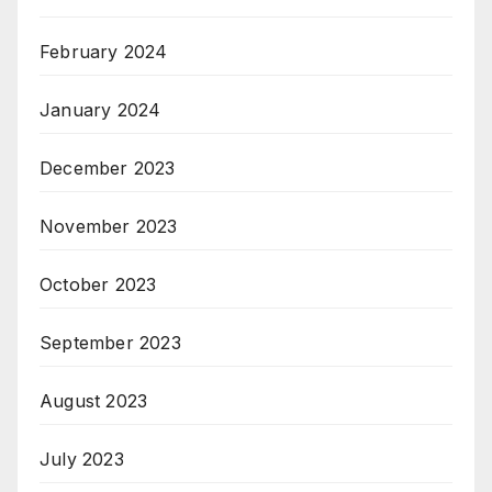
February 2024
January 2024
December 2023
November 2023
October 2023
September 2023
August 2023
July 2023