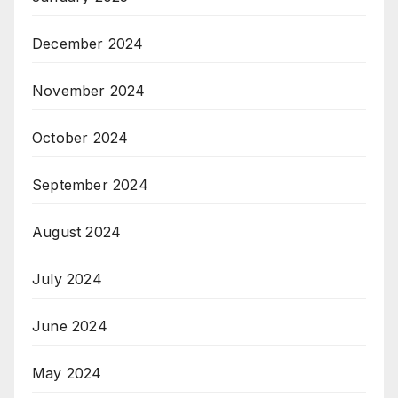
December 2024
November 2024
October 2024
September 2024
August 2024
July 2024
June 2024
May 2024