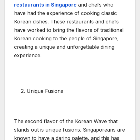
restaurants in Singapore
and chefs who
have had the experience of cooking classic
Korean dishes. These restaurants and chefs
have worked to bring the flavors of traditional
Korean cooking to the people of Singapore,
creating a unique and unforgettable dining
experience.
Unique Fusions
The second flavor of the Korean Wave that
stands out is unique fusions. Singaporeans are
known to have a daring palette, and this has