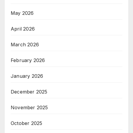
May 2026
April 2026
March 2026
February 2026
January 2026
December 2025
November 2025
October 2025