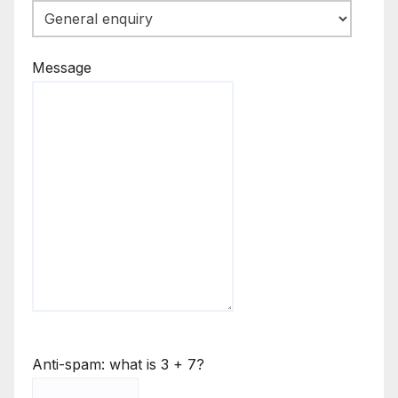
Message
Anti-spam: what is 3 + 7?