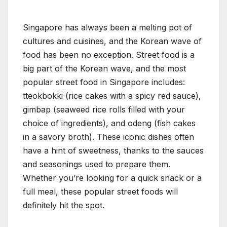
Singapore has always been a melting pot of
cultures and cuisines, and the Korean wave of
food has been no exception. Street food is a
big part of the Korean wave, and the most
popular street food in Singapore includes:
tteokbokki (rice cakes with a spicy red sauce),
gimbap (seaweed rice rolls filled with your
choice of ingredients), and odeng (fish cakes
in a savory broth). These iconic dishes often
have a hint of sweetness, thanks to the sauces
and seasonings used to prepare them.
Whether you’re looking for a quick snack or a
full meal, these popular street foods will
definitely hit the spot.