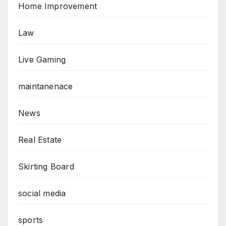
Home Improvement
Law
Live Gaming
maintanenace
News
Real Estate
Skirting Board
social media
sports