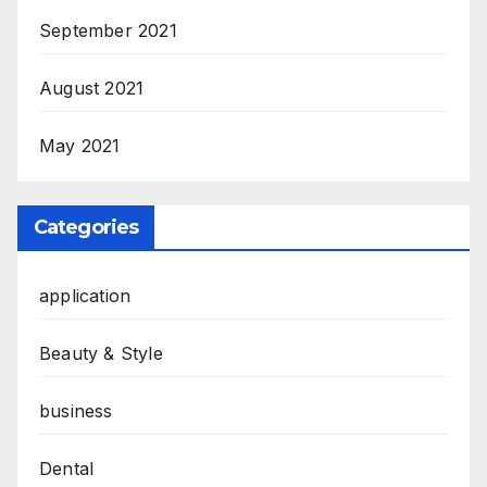
September 2021
August 2021
May 2021
Categories
application
Beauty & Style
business
Dental