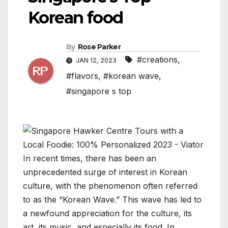
Korean food
By
Rose Parker
#creations
,
JAN 12, 2023
#flavors
,
#korean wave
,
#singapore s top
In recent times, there has been an
unprecedented surge of interest in Korean
culture, with the phenomenon often referred
to as the “Korean Wave.” This wave has led to
a newfound appreciation for the culture, its
art, its music, and especially its food. In