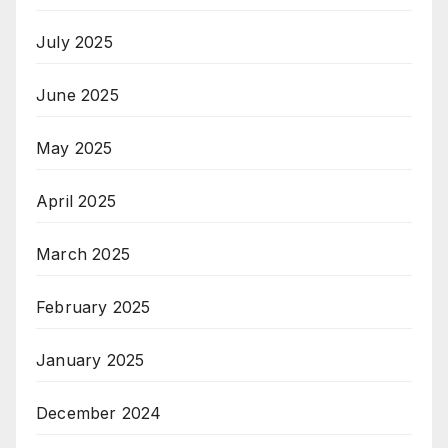
July 2025
June 2025
May 2025
April 2025
March 2025
February 2025
January 2025
December 2024