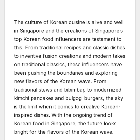
The culture of Korean cuisine is alive and well
in Singapore and the creations of Singapore’s
top Korean food influencers are testament to
this. From traditional recipes and classic dishes
to inventive fusion creations and modern takes
on traditional classics, these influencers have
been pushing the boundaries and exploring
new flavors of the Korean wave. From
traditional stews and bibimbap to modernized
kimchi pancakes and bulgogi burgers, the sky
is the limit when it comes to creative Korean-
inspired dishes. With the ongoing trend of
Korean food in Singapore, the future looks
bright for the flavors of the Korean wave.