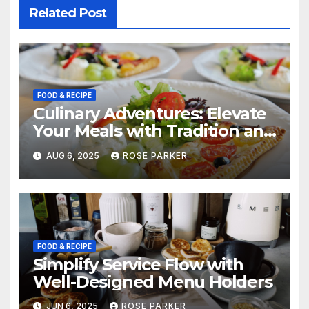
Related Post
FOOD & RECIPE
Culinary Adventures: Elevate
Your Meals with Tradition and
Flavor
AUG 6, 2025
ROSE PARKER
FOOD & RECIPE
Simplify Service Flow with
Well-Designed Menu Holders
JUN 6, 2025
ROSE PARKER