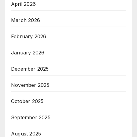
April 2026
March 2026
February 2026
January 2026
December 2025
November 2025
October 2025
September 2025
August 2025