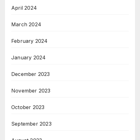
April 2024
March 2024
February 2024
January 2024
December 2023
November 2023
October 2023
September 2023