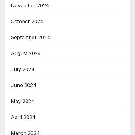
November 2024
October 2024
September 2024
August 2024
July 2024
June 2024
May 2024
April 2024
March 2024