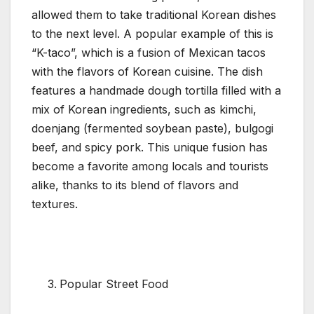
allowed them to take traditional Korean dishes
to the next level. A popular example of this is
“K-taco”, which is a fusion of Mexican tacos
with the flavors of Korean cuisine. The dish
features a handmade dough tortilla filled with a
mix of Korean ingredients, such as kimchi,
doenjang (fermented soybean paste), bulgogi
beef, and spicy pork. This unique fusion has
become a favorite among locals and tourists
alike, thanks to its blend of flavors and
textures.
Popular Street Food