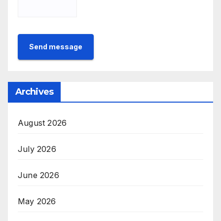
Send message
Archives
August 2026
July 2026
June 2026
May 2026