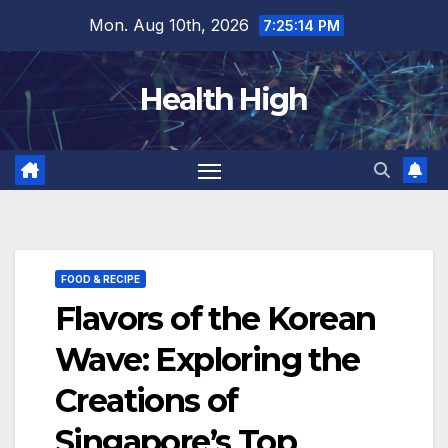
Skip
Mon. Aug 10th, 2026
7:25:15 PM
to
content
Health High
FOOD & RECIPE
Flavors of the Korean
Wave: Exploring the
Creations of
Singapore’s Top