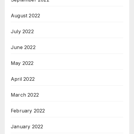
August 2022
July 2022
June 2022
May 2022
April 2022
March 2022
February 2022
January 2022