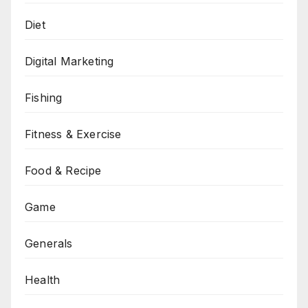
Diet
Digital Marketing
Fishing
Fitness & Exercise
Food & Recipe
Game
Generals
Health