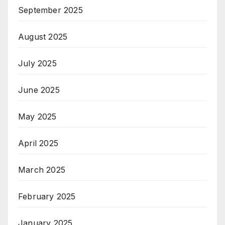
September 2025
August 2025
July 2025
June 2025
May 2025
April 2025
March 2025
February 2025
January 2025