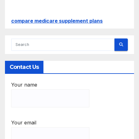
compare medicare supplement plans
Contact Us
Your name
Your email