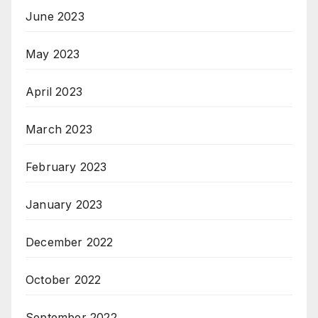
June 2023
May 2023
April 2023
March 2023
February 2023
January 2023
December 2022
October 2022
September 2022