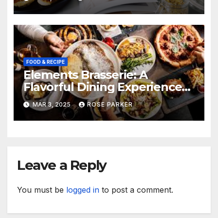
FOOD & RECIPE
Elements Brasserie: A
Flavorful Dining Experience
for Steak Enthusiasts
MAR 3, 2025
ROSE PARKER
Leave a Reply
You must be
logged in
to post a comment.