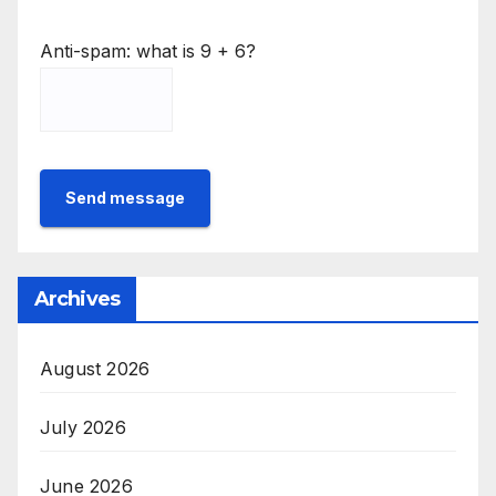
Anti-spam: what is 9 + 6?
Send message
Archives
August 2026
July 2026
June 2026