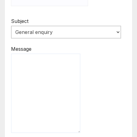
Subject
Message