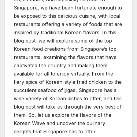
Singapore, we have been fortunate enough to
be exposed to this delicious cuisine, with local
restaurants offering a variety of foods that are
inspired by traditional Korean flavors. In this
blog post, we will explore some of the top
Korean food creations from Singapore’s top
restaurants, examining the flavors that have
captivated the country and making them
available for all to enjoy virtually. From the
fiery spice of Korean-style fried chicken to the
succulent seafood of jjigae, Singapore has a
wide variety of Korean dishes to offer, and this
blog post will take us through the very best of
them. So, let us explore the flavors of the
Korean Wave and uncover the culinary
delights that Singapore has to offer.