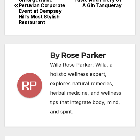
navigation
Peruvian Corporate
A Gin Tanqueray
Event at Dempsey
Hill’s Most Stylish
Restaurant
By
Rose Parker
Willa Rose Parker: Willa, a
holistic wellness expert,
explores natural remedies,
herbal medicine, and wellness
tips that integrate body, mind,
and spirit.