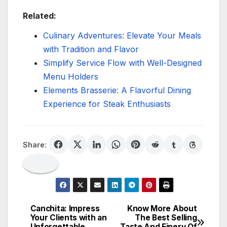
Related:
Culinary Adventures: Elevate Your Meals
with Tradition and Flavor
Simplify Service Flow with Well-Designed
Menu Holders
Elements Brasserie: A Flavorful Dining
Experience for Steak Enthusiasts
Share:
Canchita: Impress
Know More About
Post
Your Clients with an
The Best Selling
Unforgettable
Taste And Finery Of