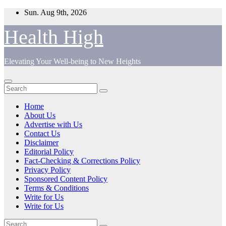
Skip
Sun. Aug 9th, 2026
to
content
Health High
Elevating Your Well-being to New Heights
Home
About Us
Advertise with Us
Contact Us
Disclaimer
Editorial Policy
Fact-Checking & Corrections Policy
Privacy Policy
Sponsored Content Policy
Terms & Conditions
Write for Us
Write for Us