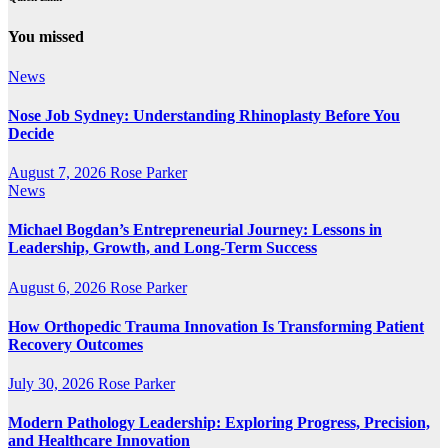
You missed
News
Nose Job Sydney: Understanding Rhinoplasty Before You
Decide
August 7, 2026
Rose Parker
News
Michael Bogdan’s Entrepreneurial Journey: Lessons in
Leadership, Growth, and Long-Term Success
August 6, 2026
Rose Parker
How Orthopedic Trauma Innovation Is Transforming Patient
Recovery Outcomes
July 30, 2026
Rose Parker
Modern Pathology Leadership: Exploring Progress, Precision,
and Healthcare Innovation