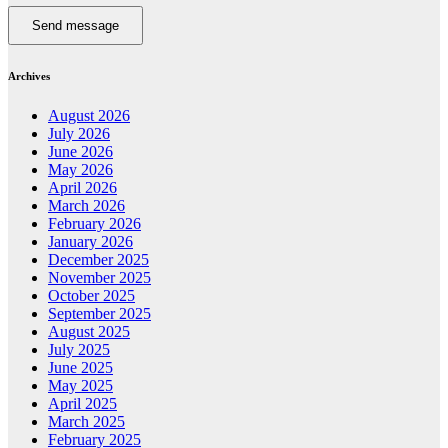
Send message
Archives
August 2026
July 2026
June 2026
May 2026
April 2026
March 2026
February 2026
January 2026
December 2025
November 2025
October 2025
September 2025
August 2025
July 2025
June 2025
May 2025
April 2025
March 2025
February 2025