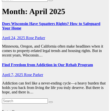
Month:
April 2025
Does Wisconsin Have Squatters Rights? How to Safeguard
Your Home
April 24, 2025
Rose Parker
Minnesota, Oregon, and California often make headlines when it
comes to property-related legal trends and housing rights. But in
recent years, Wisconsin…
Find Freedom from Addiction in Our Rehab Program
April 7, 2025
Rose Parker
Addiction can feel like a never-ending cycle—a heavy burden that
holds you back from living the life you truly deserve. But there is
hope, and there is…