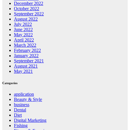
December 2022
October 2022
September 2022
August 2022
July 2022
June 2022
May 2022
April 2022
March 2022
February 2022
January 2022
September 2021
August 2021
May 2021
Categories
application
Beauty & Style
business
Dental
Diet
Digital Marketing
Fishing