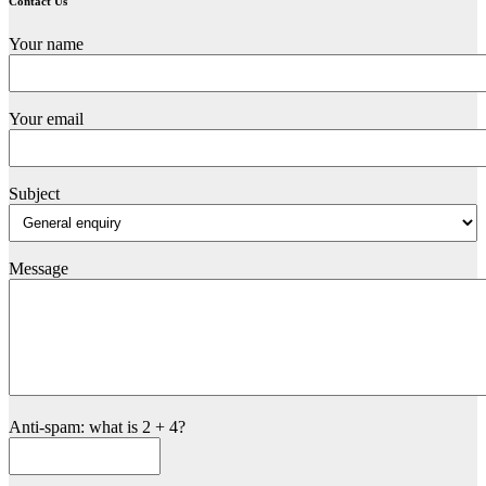
Contact Us
Your name
Your email
Subject
Message
Anti-spam: what is 2 + 4?