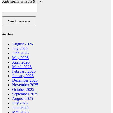
Anti-spam: what is 9 + 7?
Send message
Archives
August 2026
July 2026
June 2026
May 2026
April 2026
March 2026
February 2026
January 2026
December 2025
November 2025
October 2025
September 2025
August 2025
July 2025
June 2025
May 2025