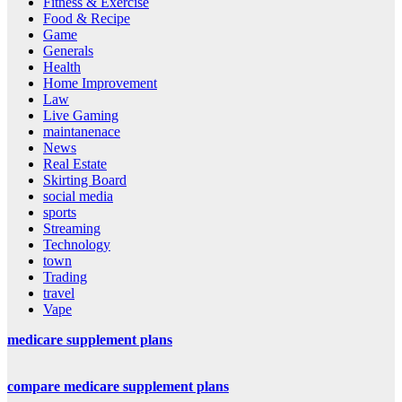
Fitness & Exercise
Food & Recipe
Game
Generals
Health
Home Improvement
Law
Live Gaming
maintanenace
News
Real Estate
Skirting Board
social media
sports
Streaming
Technology
town
Trading
travel
Vape
medicare supplement plans
compare medicare supplement plans