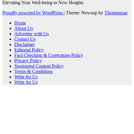
Elevating Your Well-being to New Heights
Proudly powered by WordPress
|
Theme: Newsup by
Themeansar
.
Home
About Us
Advertise with Us
Contact Us
Disclaimer
Editorial Policy
Fact-Checking & Corrections Policy
Privacy Policy
Sponsored Content Policy
Terms & Conditions
Write for Us
Write for Us