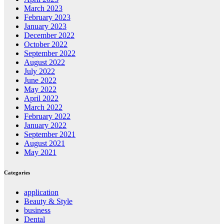
March 2023
February 2023
January 2023
December 2022
October 2022
September 2022
August 2022
July 2022
June 2022
May 2022
April 2022
March 2022
February 2022
January 2022
September 2021
August 2021
May 2021
Categories
application
Beauty & Style
business
Dental