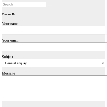
Contact Us
Your name
Your email
Subject
Message