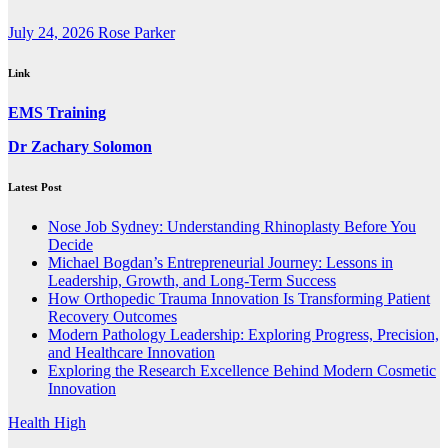
July 24, 2026
Rose Parker
Link
EMS Training
Dr Zachary Solomon
Latest Post
Nose Job Sydney: Understanding Rhinoplasty Before You
Decide
Michael Bogdan’s Entrepreneurial Journey: Lessons in
Leadership, Growth, and Long-Term Success
How Orthopedic Trauma Innovation Is Transforming Patient
Recovery Outcomes
Modern Pathology Leadership: Exploring Progress, Precision,
and Healthcare Innovation
Exploring the Research Excellence Behind Modern Cosmetic
Innovation
Health High