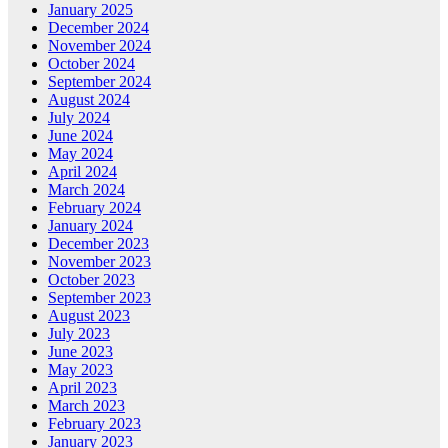
January 2025
December 2024
November 2024
October 2024
September 2024
August 2024
July 2024
June 2024
May 2024
April 2024
March 2024
February 2024
January 2024
December 2023
November 2023
October 2023
September 2023
August 2023
July 2023
June 2023
May 2023
April 2023
March 2023
February 2023
January 2023