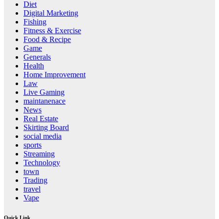
Diet
Digital Marketing
Fishing
Fitness & Exercise
Food & Recipe
Game
Generals
Health
Home Improvement
Law
Live Gaming
maintanenace
News
Real Estate
Skirting Board
social media
sports
Streaming
Technology
town
Trading
travel
Vape
Quick Link