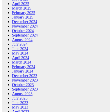
April 2025
March 2025
February 2025
January 2025
December 2024
November 2024
October 2024
September 2024
August 2024
July 2024
June 2024
May 2024
April 2024
March 2024
February 2024
January 2024
December 2023
November 2023
October 2023
September 2023
August 2023
July 2023
June 2023
May 2023
April 2023