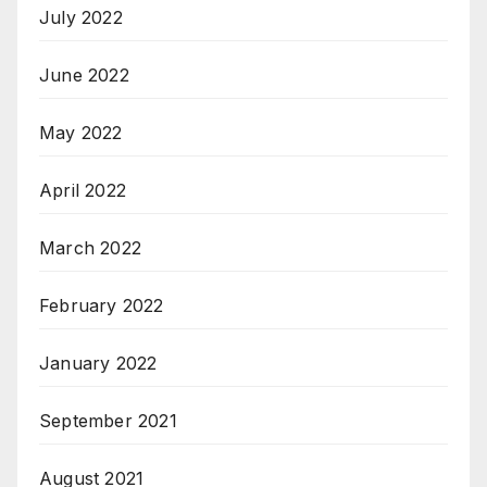
July 2022
June 2022
May 2022
April 2022
March 2022
February 2022
January 2022
September 2021
August 2021