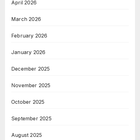
April 2026
March 2026
February 2026
January 2026
December 2025
November 2025
October 2025
September 2025
August 2025