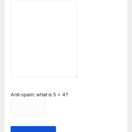
Anti-spam: what is 5 + 4?