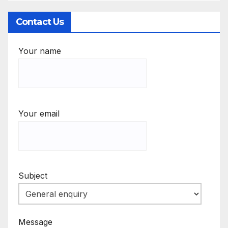
Contact Us
Your name
Your email
Subject
Message