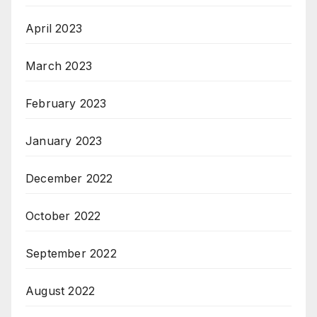
April 2023
March 2023
February 2023
January 2023
December 2022
October 2022
September 2022
August 2022