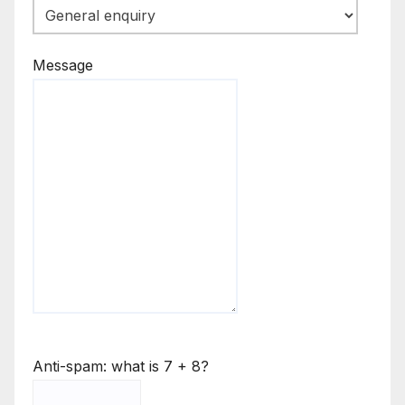
Message
Anti-spam: what is 7 + 8?