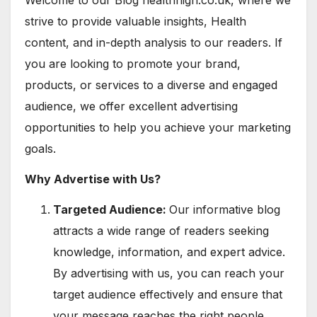
Welcome to our Blog healthhigh.co.uk, where we
strive to provide valuable insights, Health
content, and in-depth analysis to our readers. If
you are looking to promote your brand,
products, or services to a diverse and engaged
audience, we offer excellent advertising
opportunities to help you achieve your marketing
goals.
Why Advertise with Us?
Targeted Audience:
Our informative blog
attracts a wide range of readers seeking
knowledge, information, and expert advice.
By advertising with us, you can reach your
target audience effectively and ensure that
your message reaches the right people.