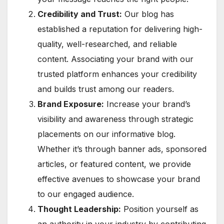
Credibility and Trust:
Our blog has
established a reputation for delivering high-
quality, well-researched, and reliable
content. Associating your brand with our
trusted platform enhances your credibility
and builds trust among our readers.
Brand Exposure:
Increase your brand’s
visibility and awareness through strategic
placements on our informative blog.
Whether it’s through banner ads, sponsored
articles, or featured content, we provide
effective avenues to showcase your brand
to our engaged audience.
Thought Leadership:
Position yourself as
an authority in your industry by contributing