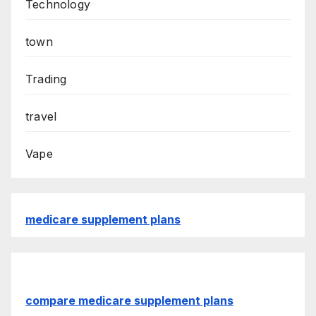
Technology
town
Trading
travel
Vape
medicare supplement plans
compare medicare supplement plans