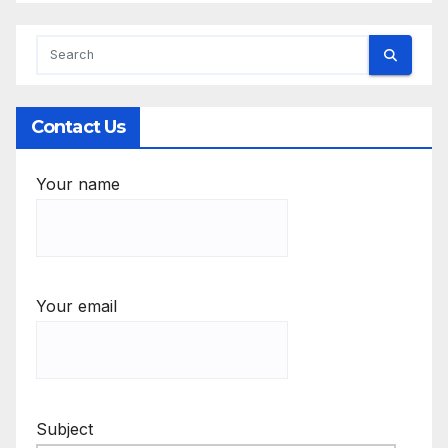
Contact Us
Your name
Your email
Subject