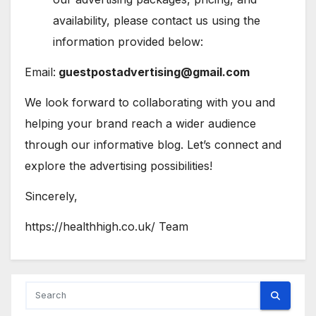
availability, please contact us using the
information provided below:
Email:
guestpostadvertising@gmail.com
We look forward to collaborating with you and
helping your brand reach a wider audience
through our informative blog. Let’s connect and
explore the advertising possibilities!
Sincerely,
https://healthhigh.co.uk/ Team