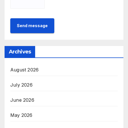
Send message
Archives
August 2026
July 2026
June 2026
May 2026