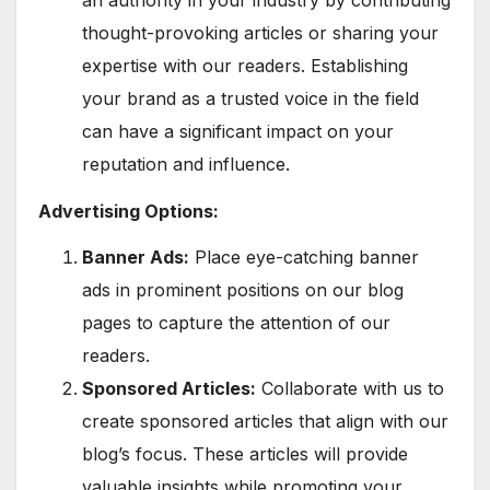
thought-provoking articles or sharing your
expertise with our readers. Establishing
your brand as a trusted voice in the field
can have a significant impact on your
reputation and influence.
Advertising Options:
Banner Ads:
Place eye-catching banner
ads in prominent positions on our blog
pages to capture the attention of our
readers.
Sponsored Articles:
Collaborate with us to
create sponsored articles that align with our
blog’s focus. These articles will provide
valuable insights while promoting your