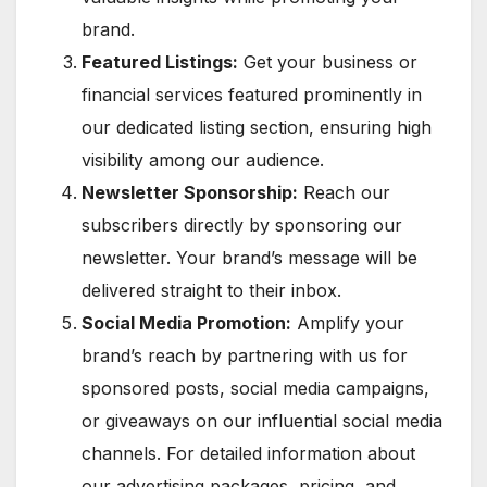
brand.
Featured Listings:
Get your business or
financial services featured prominently in
our dedicated listing section, ensuring high
visibility among our audience.
Newsletter Sponsorship:
Reach our
subscribers directly by sponsoring our
newsletter. Your brand’s message will be
delivered straight to their inbox.
Social Media Promotion:
Amplify your
brand’s reach by partnering with us for
sponsored posts, social media campaigns,
or giveaways on our influential social media
channels. For detailed information about
our advertising packages, pricing, and