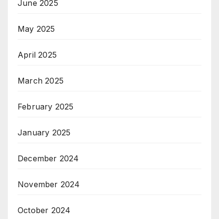
June 2025
May 2025
April 2025
March 2025
February 2025
January 2025
December 2024
November 2024
October 2024