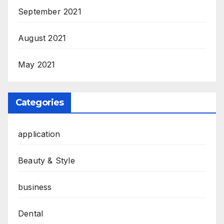
September 2021
August 2021
May 2021
Categories
application
Beauty & Style
business
Dental