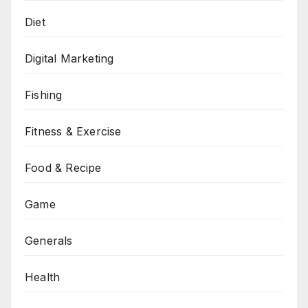
Diet
Digital Marketing
Fishing
Fitness & Exercise
Food & Recipe
Game
Generals
Health