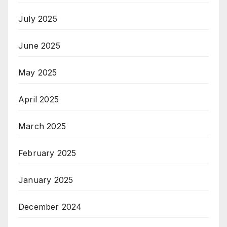
July 2025
June 2025
May 2025
April 2025
March 2025
February 2025
January 2025
December 2024