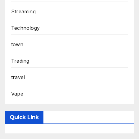
Streaming
Technology
town
Trading
travel
Vape
Quick Link