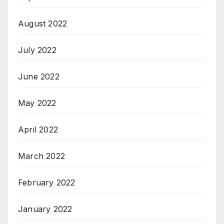
August 2022
July 2022
June 2022
May 2022
April 2022
March 2022
February 2022
January 2022