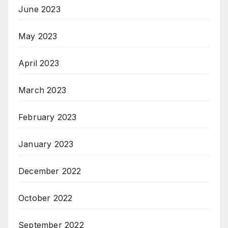
June 2023
May 2023
April 2023
March 2023
February 2023
January 2023
December 2022
October 2022
September 2022