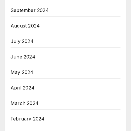
September 2024
August 2024
July 2024
June 2024
May 2024
April 2024
March 2024
February 2024