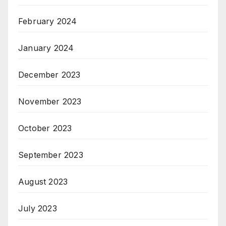
February 2024
January 2024
December 2023
November 2023
October 2023
September 2023
August 2023
July 2023