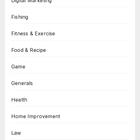
Digital Marketing
Fishing
Fitness & Exercise
Food & Recipe
Game
Generals
Health
Home Improvement
Law