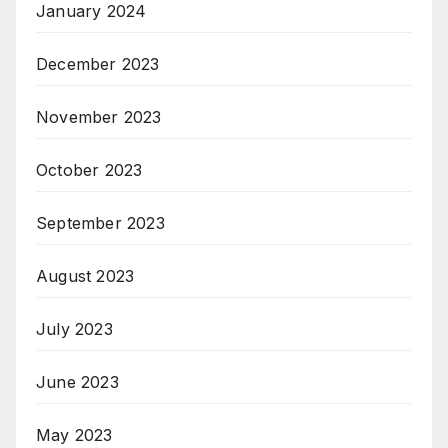
January 2024
December 2023
November 2023
October 2023
September 2023
August 2023
July 2023
June 2023
May 2023