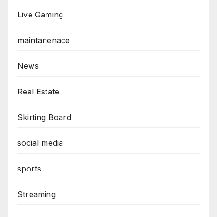
Live Gaming
maintanenace
News
Real Estate
Skirting Board
social media
sports
Streaming