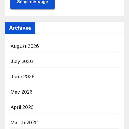
Send message
Archives
August 2026
July 2026
June 2026
May 2026
April 2026
March 2026