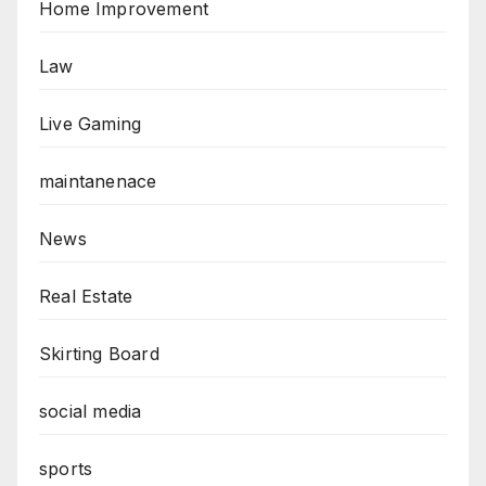
Home Improvement
Law
Live Gaming
maintanenace
News
Real Estate
Skirting Board
social media
sports