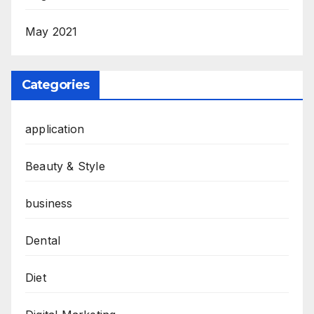
May 2021
Categories
application
Beauty & Style
business
Dental
Diet