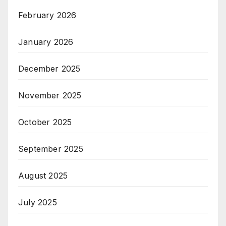
February 2026
January 2026
December 2025
November 2025
October 2025
September 2025
August 2025
July 2025