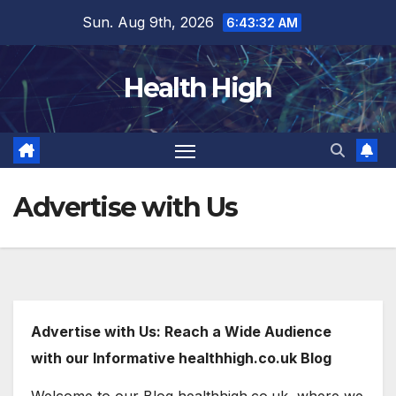
Skip
Sun. Aug 9th, 2026
6:43:33 AM
to
content
Health High
Advertise with Us
Advertise with Us: Reach a Wide Audience
with our Informative healthhigh.co.uk Blog