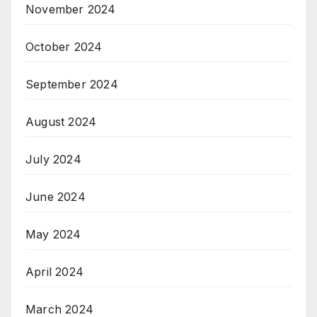
November 2024
October 2024
September 2024
August 2024
July 2024
June 2024
May 2024
April 2024
March 2024