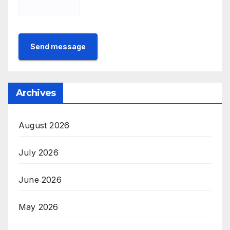
Send message
Archives
August 2026
July 2026
June 2026
May 2026