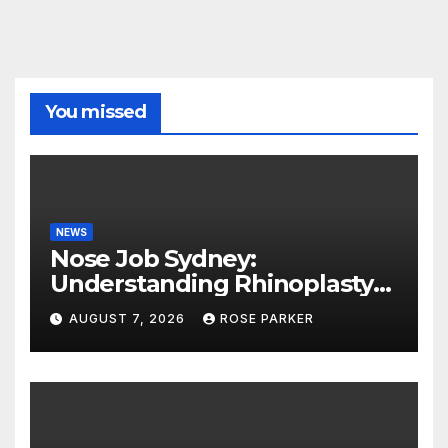
You missed
NEWS
Nose Job Sydney:
Understanding Rhinoplasty
Before You Decide
AUGUST 7, 2026
ROSE PARKER