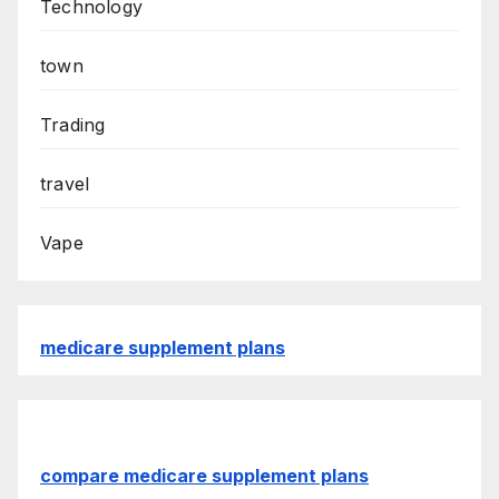
Technology
town
Trading
travel
Vape
medicare supplement plans
compare medicare supplement plans