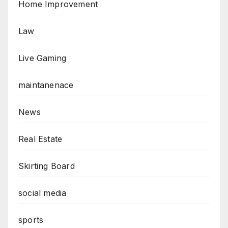
Home Improvement
Law
Live Gaming
maintanenace
News
Real Estate
Skirting Board
social media
sports