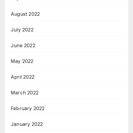
August 2022
July 2022
June 2022
May 2022
April 2022
March 2022
February 2022
January 2022