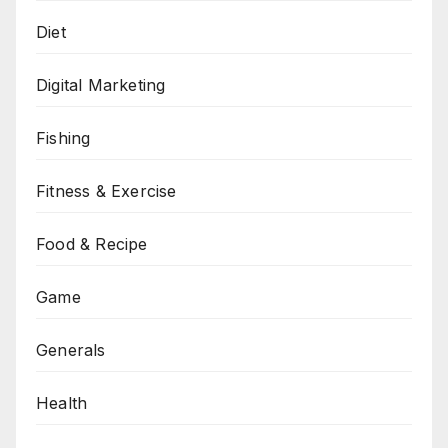
Diet
Digital Marketing
Fishing
Fitness & Exercise
Food & Recipe
Game
Generals
Health