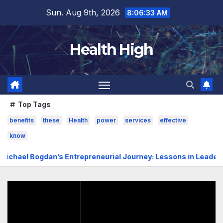
Skip
Sun. Aug 9th, 2026
8:06:34 AM
to
content
Health High
Top Tags
benefits
these
Health
power
services
effective
know
dan’s Entrepreneurial Journey: Lessons in Leadership, Grow