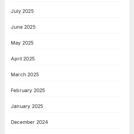
July 2025
June 2025
May 2025
April 2025
March 2025
February 2025
January 2025
December 2024