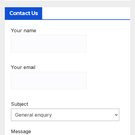
Contact Us
Your name
Your email
Subject
Message