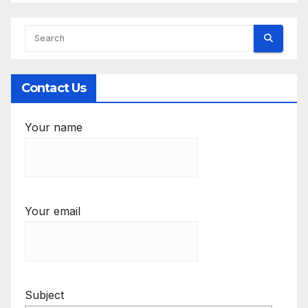
Contact Us
Your name
Your email
Subject