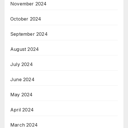
November 2024
October 2024
September 2024
August 2024
July 2024
June 2024
May 2024
April 2024
March 2024