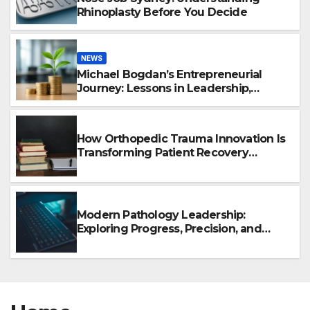
Rhinoplasty Before You Decide
NEWS
Michael Bogdan’s Entrepreneurial
Journey: Lessons in Leadership,
Growth, and Long-Term Success
How Orthopedic Trauma Innovation Is
Transforming Patient Recovery
Outcomes
Modern Pathology Leadership:
Exploring Progress, Precision, and
Healthcare Innovation