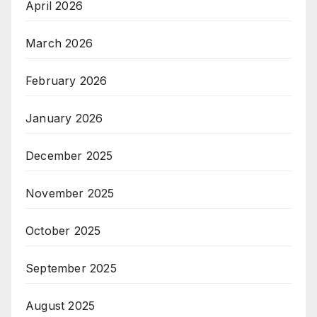
April 2026
March 2026
February 2026
January 2026
December 2025
November 2025
October 2025
September 2025
August 2025