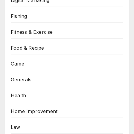
Digital Marketing
Fishing
Fitness & Exercise
Food & Recipe
Game
Generals
Health
Home Improvement
Law