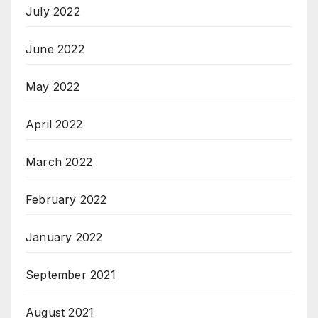
July 2022
June 2022
May 2022
April 2022
March 2022
February 2022
January 2022
September 2021
August 2021