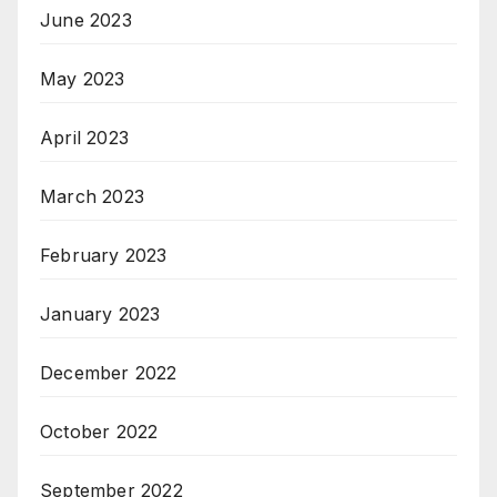
June 2023
May 2023
April 2023
March 2023
February 2023
January 2023
December 2022
October 2022
September 2022