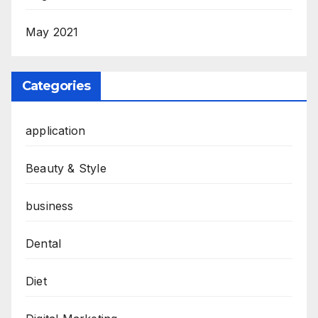
May 2021
Categories
application
Beauty & Style
business
Dental
Diet