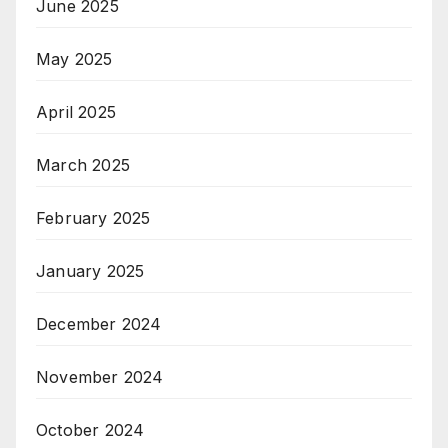
June 2025
May 2025
April 2025
March 2025
February 2025
January 2025
December 2024
November 2024
October 2024