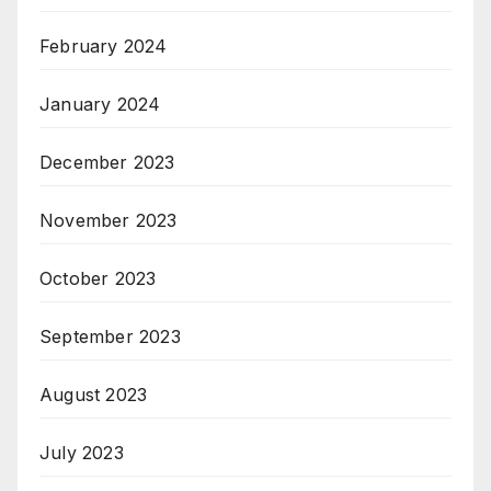
February 2024
January 2024
December 2023
November 2023
October 2023
September 2023
August 2023
July 2023