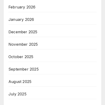
February 2026
January 2026
December 2025
November 2025
October 2025
September 2025
August 2025
July 2025