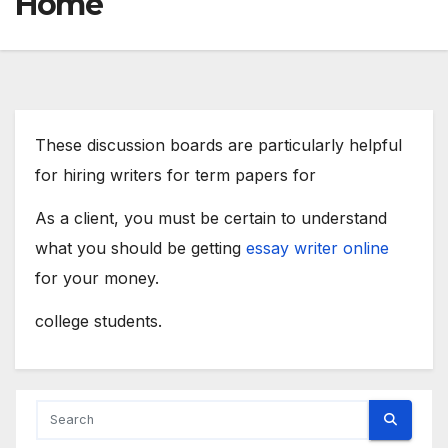
Home
These discussion boards are particularly helpful
for hiring writers for term papers for
As a client, you must be certain to understand
what you should be getting
essay writer online
for your money.
college students.