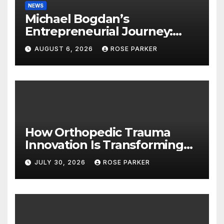
NEWS
Michael Bogdan’s
Entrepreneurial Journey:
Lessons in Leadership,
AUGUST 6, 2026
ROSE PARKER
Growth, and Long-Term
Success
How Orthopedic Trauma
Innovation Is Transforming
Patient Recovery Outcomes
JULY 30, 2026
ROSE PARKER