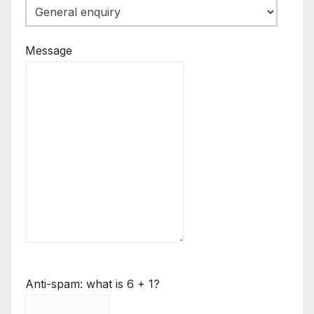
Message
Anti-spam: what is 6 + 1?