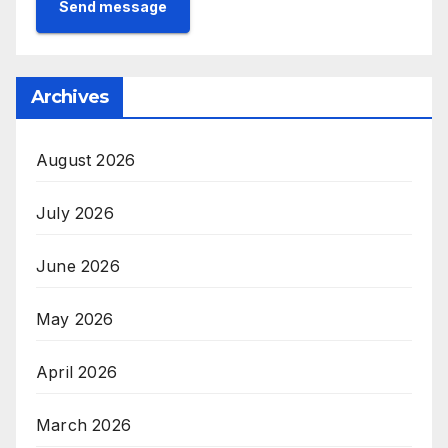
Send message
Archives
August 2026
July 2026
June 2026
May 2026
April 2026
March 2026