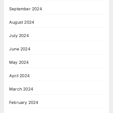
September 2024
August 2024
July 2024
June 2024
May 2024
April 2024
March 2024
February 2024