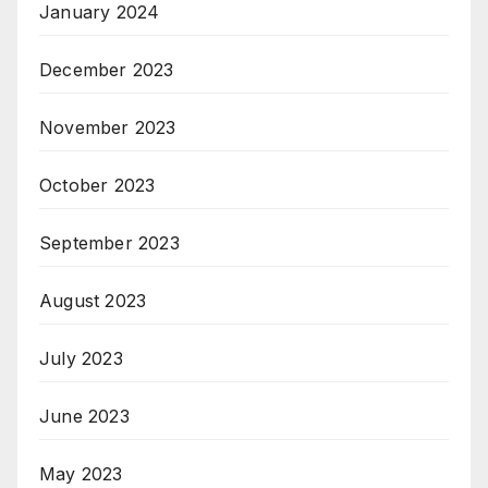
January 2024
December 2023
November 2023
October 2023
September 2023
August 2023
July 2023
June 2023
May 2023