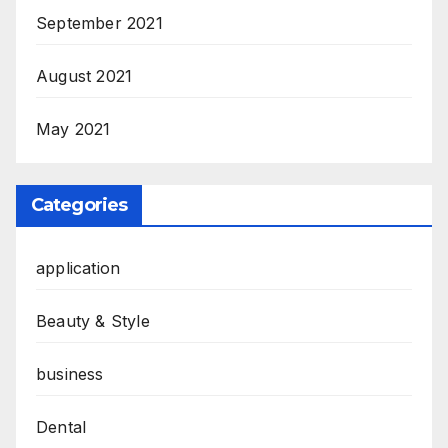
September 2021
August 2021
May 2021
Categories
application
Beauty & Style
business
Dental