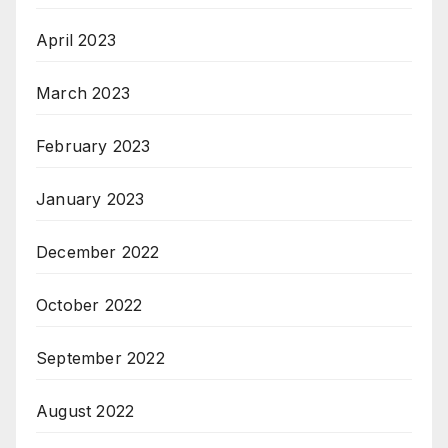
April 2023
March 2023
February 2023
January 2023
December 2022
October 2022
September 2022
August 2022