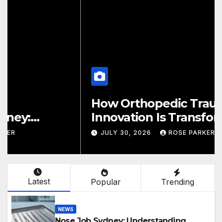
How Orthopedic Trauma
Innovation Is Transforming
Patient Recovery Outcomes
JULY 30, 2026
ROSE PARKER
Latest
Popular
Trending
NEWS
Nose Job Sydney: Understanding