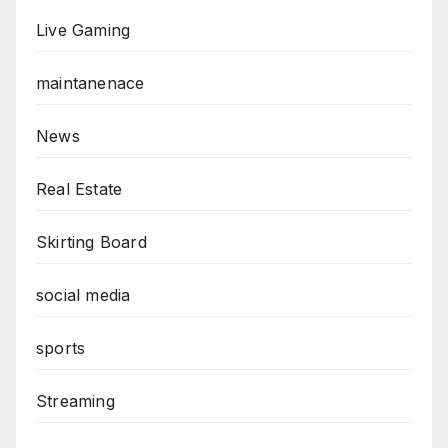
Live Gaming
maintanenace
News
Real Estate
Skirting Board
social media
sports
Streaming