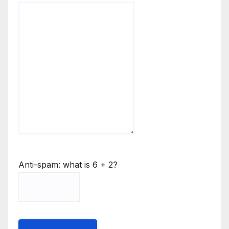
Anti-spam: what is 6 + 2?