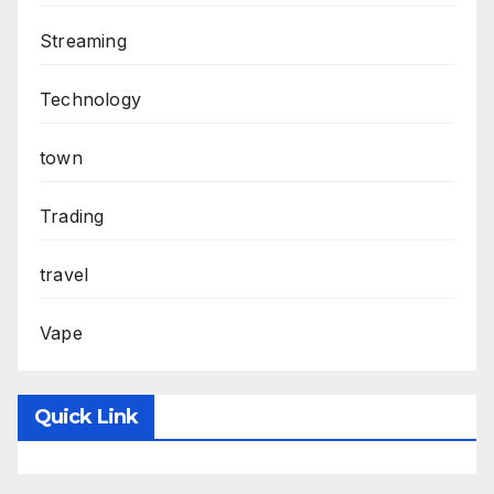
Streaming
Technology
town
Trading
travel
Vape
Quick Link