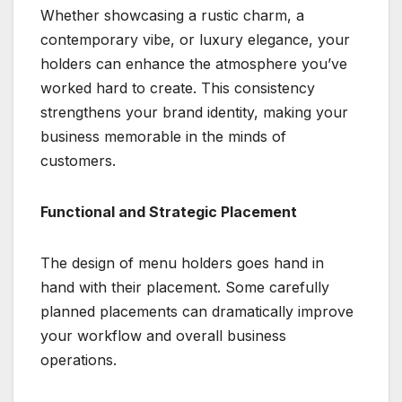
Whether showcasing a rustic charm, a
contemporary vibe, or luxury elegance, your
holders can enhance the atmosphere you’ve
worked hard to create. This consistency
strengthens your brand identity, making your
business memorable in the minds of
customers.
Functional and Strategic Placement
The design of menu holders goes hand in
hand with their placement. Some carefully
planned placements can dramatically improve
your workflow and overall business
operations.