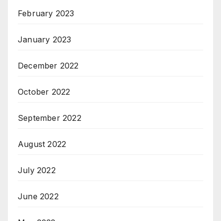
February 2023
January 2023
December 2022
October 2022
September 2022
August 2022
July 2022
June 2022