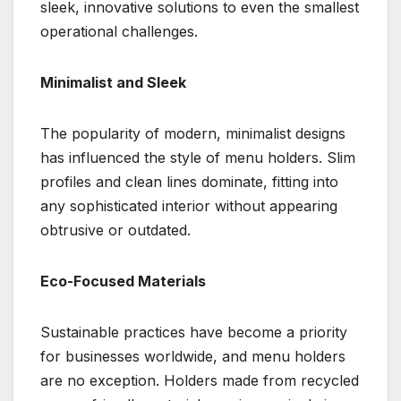
sleek, innovative solutions to even the smallest
operational challenges.
Minimalist and Sleek
The popularity of modern, minimalist designs
has influenced the style of menu holders. Slim
profiles and clean lines dominate, fitting into
any sophisticated interior without appearing
obtrusive or outdated.
Eco-Focused Materials
Sustainable practices have become a priority
for businesses worldwide, and menu holders
are no exception. Holders made from recycled