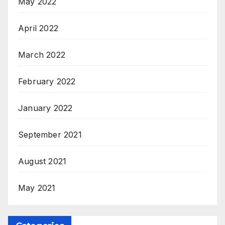
May 2022
April 2022
March 2022
February 2022
January 2022
September 2021
August 2021
May 2021