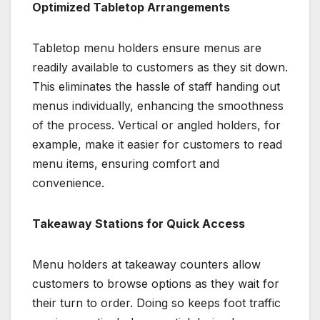
Optimized Tabletop Arrangements
Tabletop menu holders ensure menus are
readily available to customers as they sit down.
This eliminates the hassle of staff handing out
menus individually, enhancing the smoothness
of the process. Vertical or angled holders, for
example, make it easier for customers to read
menu items, ensuring comfort and
convenience.
Takeaway Stations for Quick Access
Menu holders at takeaway counters allow
customers to browse options as they wait for
their turn to order. Doing so keeps foot traffic