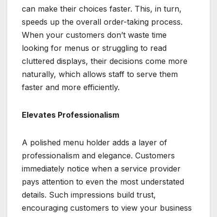
can make their choices faster. This, in turn,
speeds up the overall order-taking process.
When your customers don’t waste time
looking for menus or struggling to read
cluttered displays, their decisions come more
naturally, which allows staff to serve them
faster and more efficiently.
Elevates Professionalism
A polished menu holder adds a layer of
professionalism and elegance. Customers
immediately notice when a service provider
pays attention to even the most understated
details. Such impressions build trust,
encouraging customers to view your business