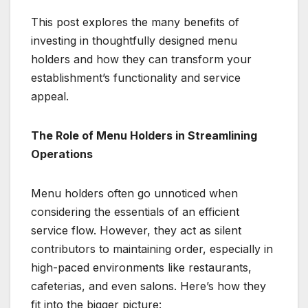
This post explores the many benefits of
investing in thoughtfully designed menu
holders and how they can transform your
establishment’s functionality and service
appeal.
The Role of Menu Holders in Streamlining
Operations
Menu holders often go unnoticed when
considering the essentials of an efficient
service flow. However, they act as silent
contributors to maintaining order, especially in
high-paced environments like restaurants,
cafeterias, and even salons. Here’s how they
fit into the bigger picture: