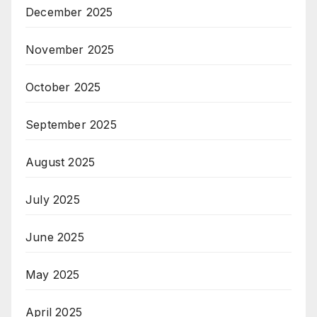
December 2025
November 2025
October 2025
September 2025
August 2025
July 2025
June 2025
May 2025
April 2025