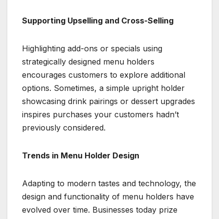
Supporting Upselling and Cross-Selling
Highlighting add-ons or specials using
strategically designed menu holders
encourages customers to explore additional
options. Sometimes, a simple upright holder
showcasing drink pairings or dessert upgrades
inspires purchases your customers hadn’t
previously considered.
Trends in Menu Holder Design
Adapting to modern tastes and technology, the
design and functionality of menu holders have
evolved over time. Businesses today prize