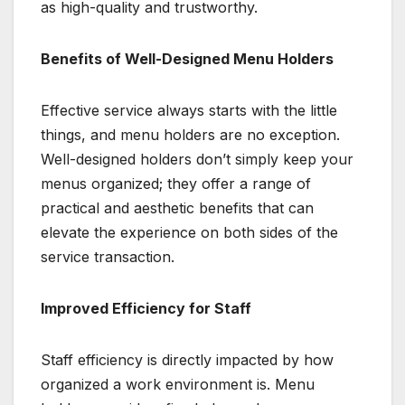
as high-quality and trustworthy.
Benefits of Well-Designed Menu Holders
Effective service always starts with the little
things, and menu holders are no exception.
Well-designed holders don’t simply keep your
menus organized; they offer a range of
practical and aesthetic benefits that can
elevate the experience on both sides of the
service transaction.
Improved Efficiency for Staff
Staff efficiency is directly impacted by how
organized a work environment is. Menu