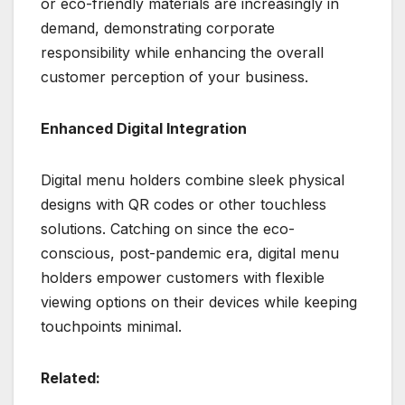
or eco-friendly materials are increasingly in
demand, demonstrating corporate
responsibility while enhancing the overall
customer perception of your business.
Enhanced Digital Integration
Digital menu holders combine sleek physical
designs with QR codes or other touchless
solutions. Catching on since the eco-
conscious, post-pandemic era, digital menu
holders empower customers with flexible
viewing options on their devices while keeping
touchpoints minimal.
Related: