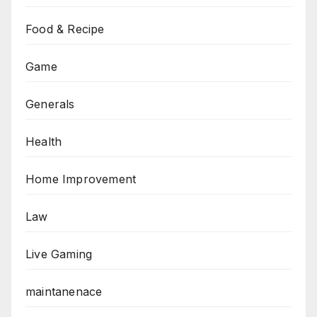
Food & Recipe
Game
Generals
Health
Home Improvement
Law
Live Gaming
maintanenace