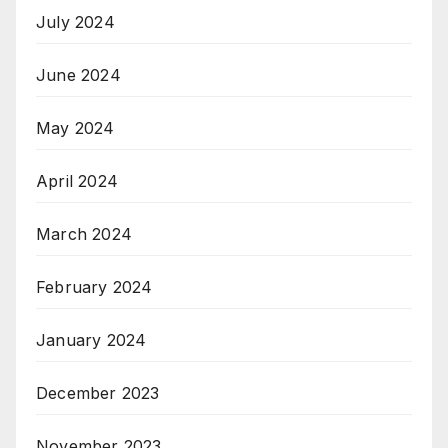
July 2024
June 2024
May 2024
April 2024
March 2024
February 2024
January 2024
December 2023
November 2023