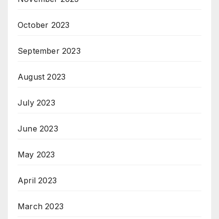
October 2023
September 2023
August 2023
July 2023
June 2023
May 2023
April 2023
March 2023