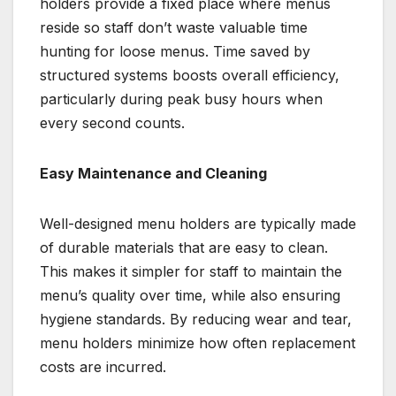
holders provide a fixed place where menus
reside so staff don’t waste valuable time
hunting for loose menus. Time saved by
structured systems boosts overall efficiency,
particularly during peak busy hours when
every second counts.
Easy Maintenance and Cleaning
Well-designed menu holders are typically made
of durable materials that are easy to clean.
This makes it simpler for staff to maintain the
menu’s quality over time, while also ensuring
hygiene standards. By reducing wear and tear,
menu holders minimize how often replacement
costs are incurred.