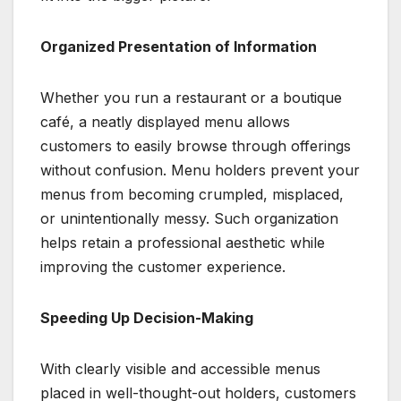
Organized Presentation of Information
Whether you run a restaurant or a boutique
café, a neatly displayed menu allows
customers to easily browse through offerings
without confusion. Menu holders prevent your
menus from becoming crumpled, misplaced,
or unintentionally messy. Such organization
helps retain a professional aesthetic while
improving the customer experience.
Speeding Up Decision-Making
With clearly visible and accessible menus
placed in well-thought-out holders, customers