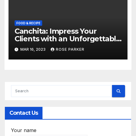
FOOD & RECIPE
Canchita: Impress Your
Clients with an Unforgettable
Peruvian Corporate Event at
MAR 16, 2023
ROSE PARKER
Dempsey Hill’s Most Stylish
Restaurant
Contact Us
Your name