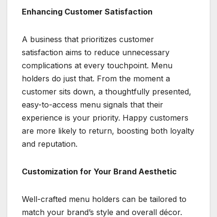
Enhancing Customer Satisfaction
A business that prioritizes customer
satisfaction aims to reduce unnecessary
complications at every touchpoint. Menu
holders do just that. From the moment a
customer sits down, a thoughtfully presented,
easy-to-access menu signals that their
experience is your priority. Happy customers
are more likely to return, boosting both loyalty
and reputation.
Customization for Your Brand Aesthetic
Well-crafted menu holders can be tailored to
match your brand’s style and overall décor.