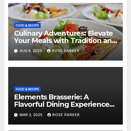
FOOD & RECIPE
Culinary Adventures: Elevate
Your Meals with Tradition and
Flavor
AUG 6, 2025
ROSE PARKER
FOOD & RECIPE
Elements Brasserie: A
Flavorful Dining Experience
for Steak Enthusiasts
MAR 3, 2025
ROSE PARKER