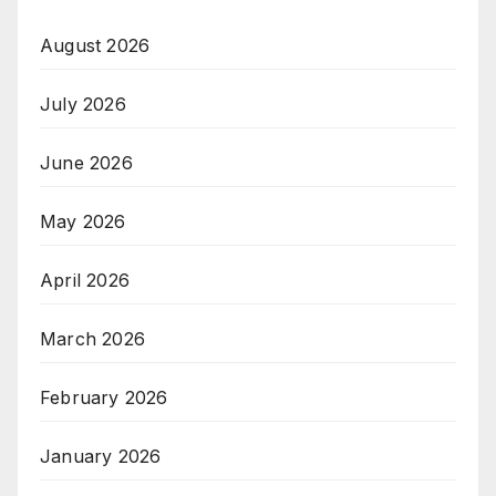
August 2026
July 2026
June 2026
May 2026
April 2026
March 2026
February 2026
January 2026