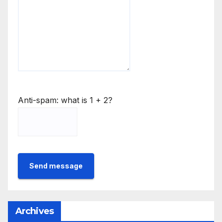
Anti-spam: what is 1 + 2?
Send message
Archives