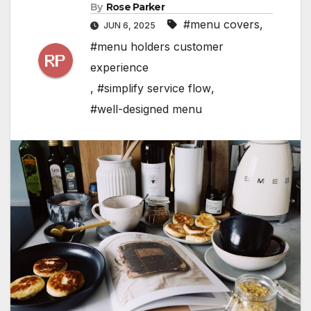
By
Rose Parker
#menu covers
,
JUN 6, 2025
#menu holders customer
experience
,
#simplify service flow
,
#well-designed menu