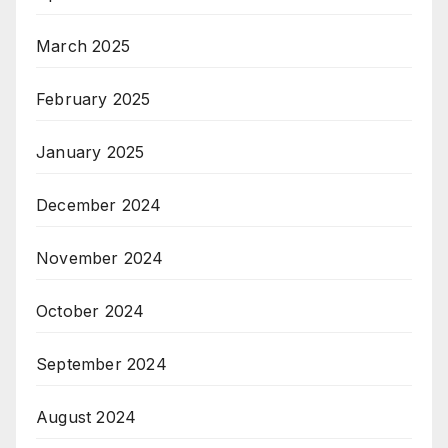
March 2025
February 2025
January 2025
December 2024
November 2024
October 2024
September 2024
August 2024