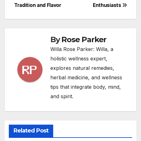
Tradition and Flavor
Enthusiasts
By
Rose Parker
Willa Rose Parker: Willa, a
holistic wellness expert,
explores natural remedies,
herbal medicine, and wellness
tips that integrate body, mind,
and spirit.
Related Post