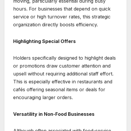
moving, particularly essential during busy
hours. For businesses that depend on quick
service or high turnover rates, this strategic
organization directly boosts efficiency.
Highlighting Special Offers
Holders specifically designed to highlight deals
or promotions draw customer attention and
upsell without requiring additional staff effort.
This is especially effective in restaurants and
cafés offering seasonal items or deals for
encouraging larger orders.
Versatility in Non-Food Businesses
Although often associated with food-service