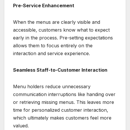
Pre-Service Enhancement
When the menus are clearly visible and
accessible, customers know what to expect
early in the process. Pre-setting expectations
allows them to focus entirely on the
interaction and service experience.
Seamless Staff-to-Customer Interaction
Menu holders reduce unnecessary
communication interruptions like handing over
or retrieving missing menus. This leaves more
time for personalized customer interaction,
which ultimately makes customers feel more
valued.