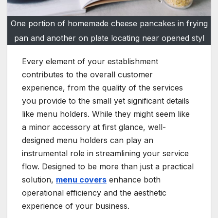
One portion of homemade cheese pancakes in frying
pan and another on plate locating near opened styl
Every element of your establishment
contributes to the overall customer
experience, from the quality of the services
you provide to the small yet significant details
like menu holders. While they might seem like
a minor accessory at first glance, well-
designed menu holders can play an
instrumental role in streamlining your service
flow. Designed to be more than just a practical
solution,
menu covers
enhance both
operational efficiency and the aesthetic
experience of your business.