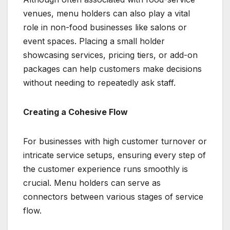
venues, menu holders can also play a vital
role in non-food businesses like salons or
event spaces. Placing a small holder
showcasing services, pricing tiers, or add-on
packages can help customers make decisions
without needing to repeatedly ask staff.
Creating a Cohesive Flow
For businesses with high customer turnover or
intricate service setups, ensuring every step of
the customer experience runs smoothly is
crucial. Menu holders can serve as
connectors between various stages of service
flow.