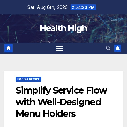
Skip
Sat. Aug 8th, 2026
2:54:27 PM
to
content
Health High
FOOD & RECIPE
Simplify Service Flow
with Well-Designed
Menu Holders