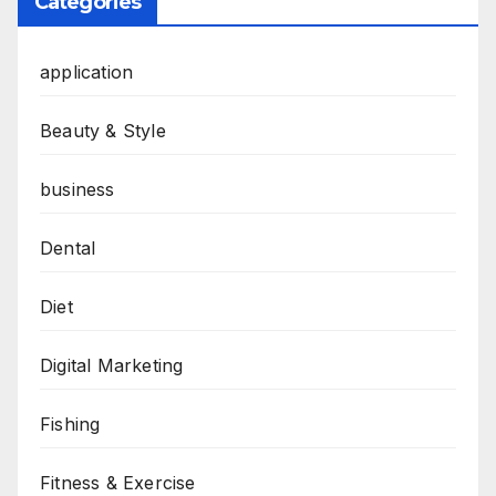
Categories
application
Beauty & Style
business
Dental
Diet
Digital Marketing
Fishing
Fitness & Exercise