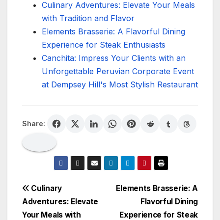
Culinary Adventures: Elevate Your Meals
with Tradition and Flavor
Elements Brasserie: A Flavorful Dining
Experience for Steak Enthusiasts
Canchita: Impress Your Clients with an
Unforgettable Peruvian Corporate Event
at Dempsey Hill's Most Stylish Restaurant
Share:
Post
Culinary
Elements Brasserie: A
Adventures: Elevate
Flavorful Dining
navigation
Your Meals with
Experience for Steak