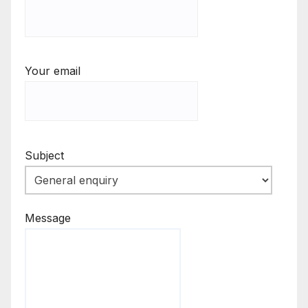
Your email
Subject
Message