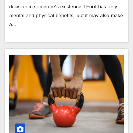
decision in someone's existence. It-not has only
mental and physical benefits, but it may also make
a…