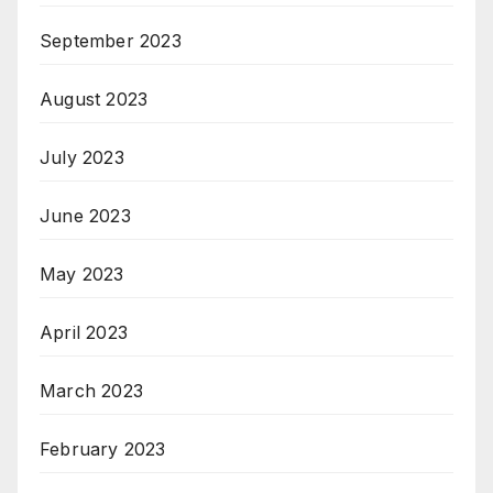
September 2023
August 2023
July 2023
June 2023
May 2023
April 2023
March 2023
February 2023