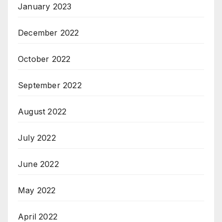
January 2023
December 2022
October 2022
September 2022
August 2022
July 2022
June 2022
May 2022
April 2022