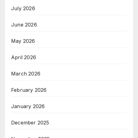
July 2026
June 2026
May 2026
April 2026
March 2026
February 2026
January 2026
December 2025