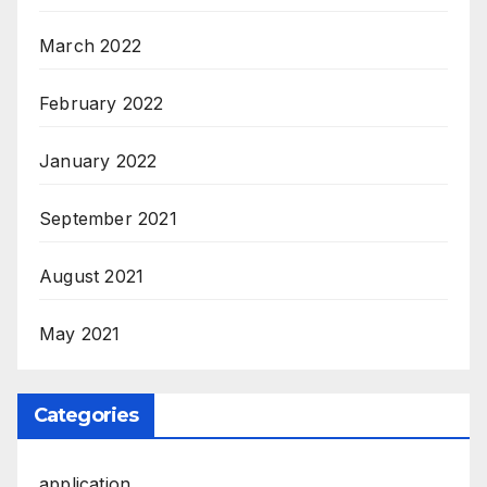
March 2022
February 2022
January 2022
September 2021
August 2021
May 2021
Categories
application