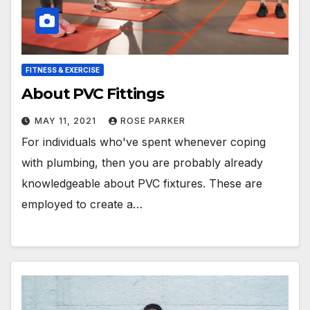
FITNESS & EXERCISE
About PVC Fittings
MAY 11, 2021
ROSE PARKER
For individuals who've spent whenever coping
with plumbing, then you are probably already
knowledgeable about PVC fixtures. These are
employed to create a…