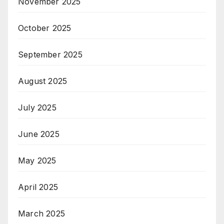
November 2025
October 2025
September 2025
August 2025
July 2025
June 2025
May 2025
April 2025
March 2025