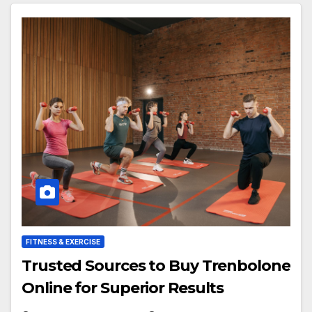
FITNESS & EXERCISE
Trusted Sources to Buy Trenbolone
Online for Superior Results