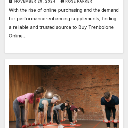
NOVEMBER 29, 2024
ROSE PARKER
With the rise of online purchasing and the demand
for performance-enhancing supplements, finding
a reliable and trusted source to Buy Trenbolone
Online…