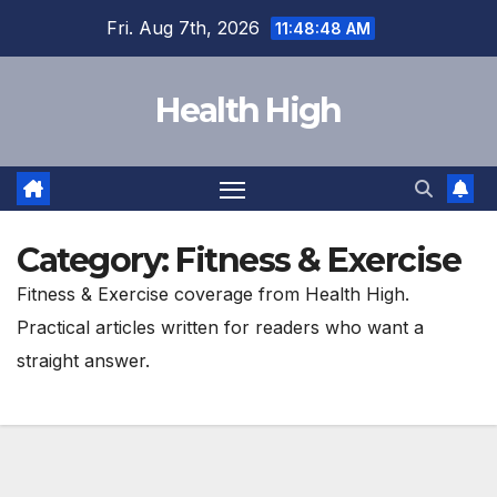
Skip
Fri. Aug 7th, 2026
11:48:50 AM
to
content
Health High
Category:
Fitness & Exercise
Fitness & Exercise coverage from Health High.
Practical articles written for readers who want a
straight answer.