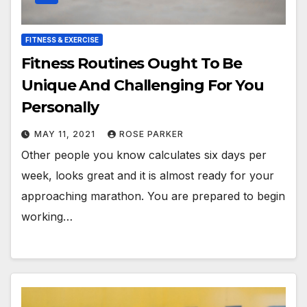
FITNESS & EXERCISE
Fitness Routines Ought To Be
Unique And Challenging For You
Personally
MAY 11, 2021
ROSE PARKER
Other people you know calculates six days per
week, looks great and it is almost ready for your
approaching marathon. You are prepared to begin
working…