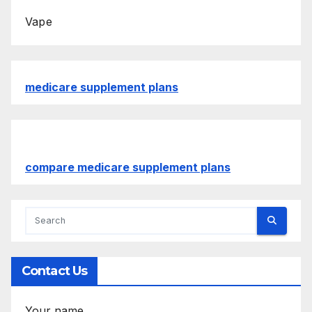
Vape
medicare supplement plans
compare medicare supplement plans
Contact Us
Your name