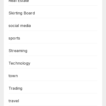
Real Estate
Skirting Board
social media
sports
Streaming
Technology
town
Trading
travel