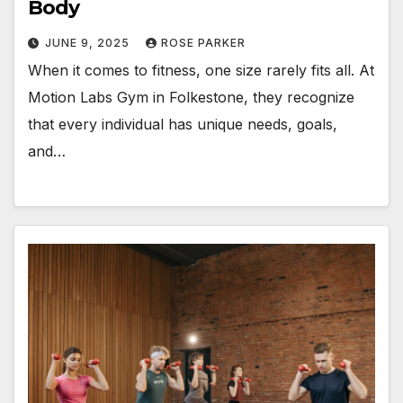
Body
JUNE 9, 2025
ROSE PARKER
When it comes to fitness, one size rarely fits all. At
Motion Labs Gym in Folkestone, they recognize
that every individual has unique needs, goals,
and…