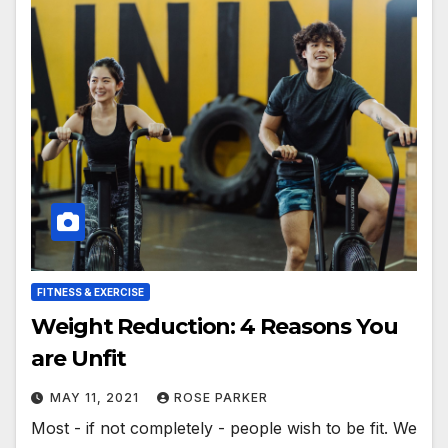
FITNESS & EXERCISE
Weight Reduction: 4 Reasons You
are Unfit
MAY 11, 2021
ROSE PARKER
Most - if not completely - people wish to be fit. We