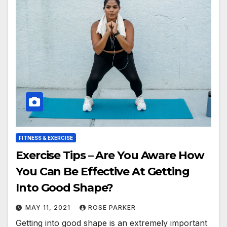
FITNESS & EXERCISE
Exercise Tips – Are You Aware How
You Can Be Effective At Getting
Into Good Shape?
MAY 11, 2021
ROSE PARKER
Getting into good shape is an extremely important