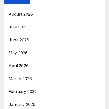
August 2026
July 2026
June 2026
May 2026
April 2026
March 2026
February 2026
January 2026