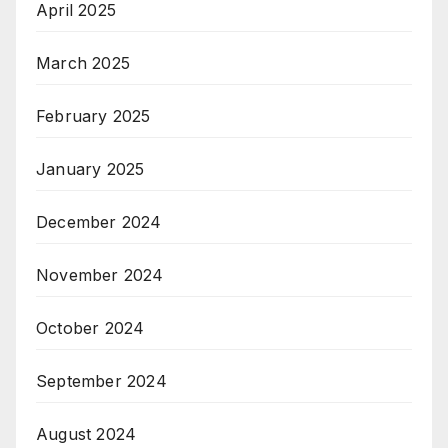
April 2025
March 2025
February 2025
January 2025
December 2024
November 2024
October 2024
September 2024
August 2024