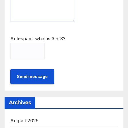
Anti-spam: what is 3 + 3?
Send message
Archives
August 2026