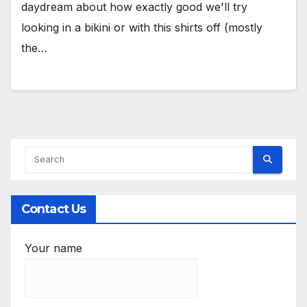
daydream about how exactly good we'll try
looking in a bikini or with this shirts off (mostly
the…
Contact Us
Your name