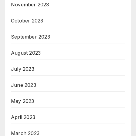
November 2023
October 2023
September 2023
August 2023
July 2023
June 2023
May 2023
April 2023
March 2023