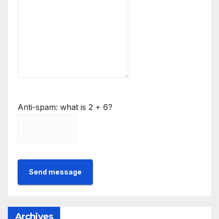
Anti-spam: what is 2 + 6?
Send message
Archives