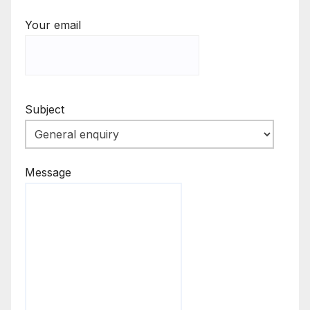
Your email
Subject
Message