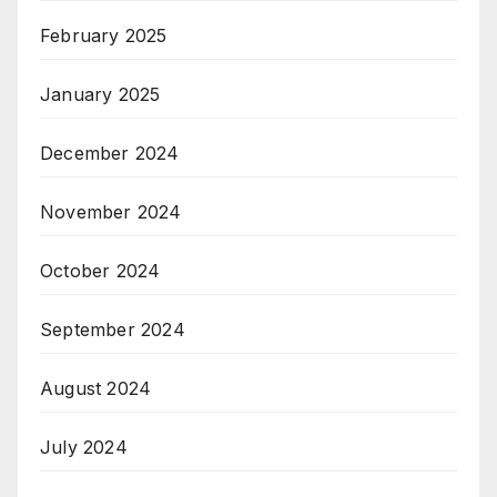
February 2025
January 2025
December 2024
November 2024
October 2024
September 2024
August 2024
July 2024