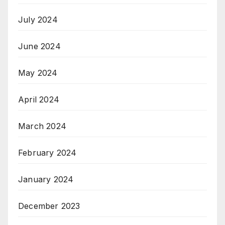
July 2024
June 2024
May 2024
April 2024
March 2024
February 2024
January 2024
December 2023