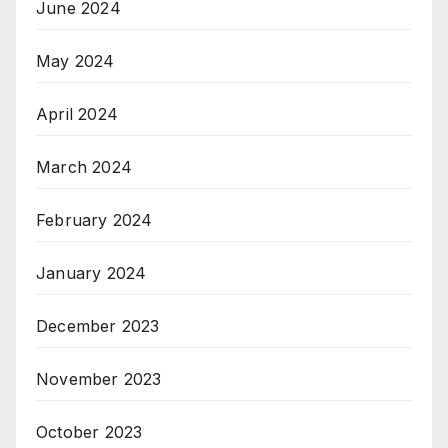
June 2024
May 2024
April 2024
March 2024
February 2024
January 2024
December 2023
November 2023
October 2023