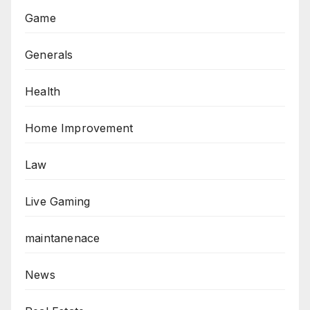
Game
Generals
Health
Home Improvement
Law
Live Gaming
maintanenace
News