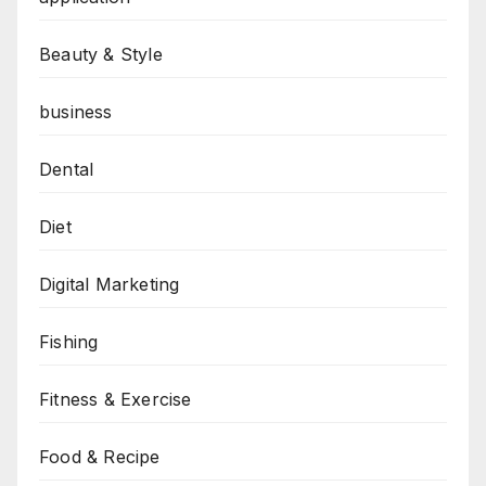
Beauty & Style
business
Dental
Diet
Digital Marketing
Fishing
Fitness & Exercise
Food & Recipe