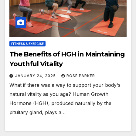
FITNESS & EXERCISE
The Benefits of HGH in Maintaining
Youthful Vitality
JANUARY 24, 2025
ROSE PARKER
What if there was a way to support your body's
natural vitality as you age? Human Growth
Hormone (HGH), produced naturally by the
pituitary gland, plays a…