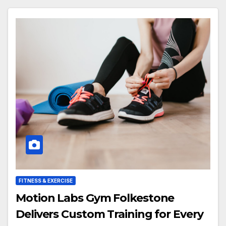
FITNESS & EXERCISE
Motion Labs Gym Folkestone
Delivers Custom Training for Every