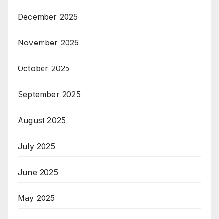
December 2025
November 2025
October 2025
September 2025
August 2025
July 2025
June 2025
May 2025