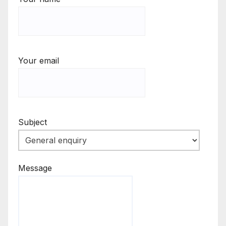
Your email
Subject
Message