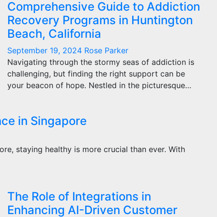
Comprehensive Guide to Addiction
Recovery Programs in Huntington
Beach, California
September 19, 2024
Rose Parker
Navigating through the stormy seas of addiction is
challenging, but finding the right support can be
your beacon of hope. Nestled in the picturesque…
nce in Singapore
pore, staying healthy is more crucial than ever. With
The Role of Integrations in
Enhancing AI-Driven Customer