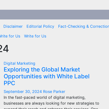
Disclaimer
Editorial Policy
Fact-Checking & Correction
rite for Us
Write for Us
24
Digital Marketing
Exploring the Global Market
Opportunities with White Label
PPC
September 30, 2024
Rose Parker
In the fast-paced world of digital marketing,
businesses are always looking for new strategies to