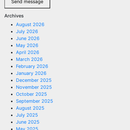
Send message
Archives
August 2026
July 2026
June 2026
May 2026
April 2026
March 2026
February 2026
January 2026
December 2025
November 2025
October 2025
September 2025
August 2025
July 2025
June 2025
May 2025