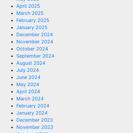
April 2025
March 2025
February 2025
January 2025
December 2024
November 2024
October 2024
September 2024
August 2024
July 2024
June 2024
May 2024
April 2024
March 2024
February 2024
January 2024
December 2023
November 2023