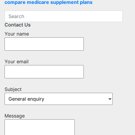
compare medicare supplement plans
Contact Us
Your name
Your email
Subject
Message