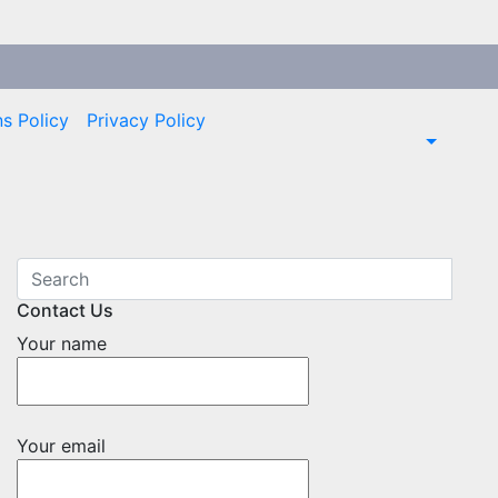
s Policy
Privacy Policy
Contact Us
Your name
Your email