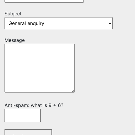
Subject
Message
Anti-spam: what is 9 + 6?