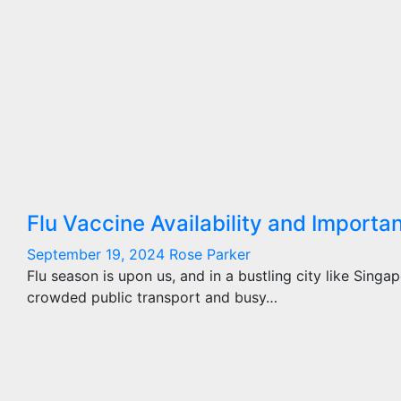
Flu Vaccine Availability and Importa
September 19, 2024
Rose Parker
Flu season is upon us, and in a bustling city like Singa
crowded public transport and busy…