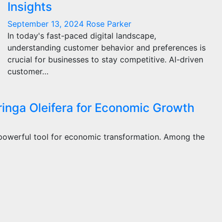
Insights
September 13, 2024
Rose Parker
In today's fast-paced digital landscape,
understanding customer behavior and preferences is
crucial for businesses to stay competitive. AI-driven
customer…
ringa Oleifera for Economic Growth
 powerful tool for economic transformation. Among the