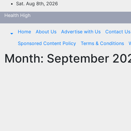
Skip
Sat. Aug 8th, 2026
to
Health High
content
Home
About Us
Advertise with Us
Contact Us
Sponsored Content Policy
Terms & Conditions
W
Month:
September 20