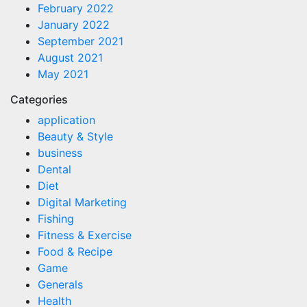
February 2022
January 2022
September 2021
August 2021
May 2021
Categories
application
Beauty & Style
business
Dental
Diet
Digital Marketing
Fishing
Fitness & Exercise
Food & Recipe
Game
Generals
Health