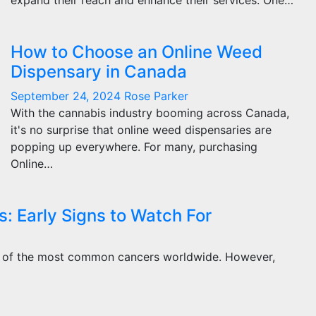
expand their reach and enhance their services. One…
How to Choose an Online Weed
Dispensary in Canada
September 24, 2024
Rose Parker
With the cannabis industry booming across Canada,
it's no surprise that online weed dispensaries are
popping up everywhere. For many, purchasing
Online…
 Early Signs to Watch For
one of the most common cancers worldwide. However,