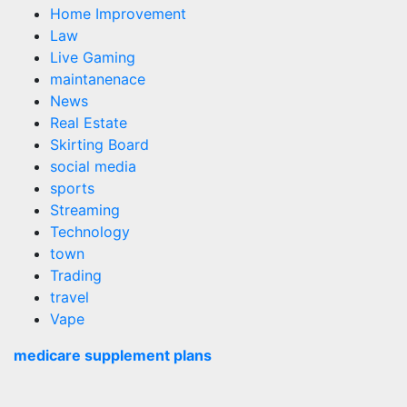
Home Improvement
Law
Live Gaming
maintanenace
News
Real Estate
Skirting Board
social media
sports
Streaming
Technology
town
Trading
travel
Vape
medicare supplement plans