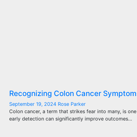
Recognizing Colon Cancer Symptoms:
September 19, 2024
Rose Parker
Colon cancer, a term that strikes fear into many, is 
early detection can significantly improve outcomes…