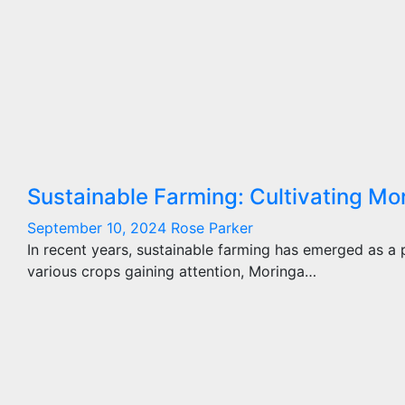
Sustainable Farming: Cultivating Mo
September 10, 2024
Rose Parker
In recent years, sustainable farming has emerged as a
various crops gaining attention, Moringa…