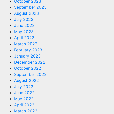
October 2023
September 2023
August 2023
July 2023
June 2023
May 2023
April 2023
March 2023
February 2023
January 2023
December 2022
October 2022
September 2022
August 2022
July 2022
June 2022
May 2022
April 2022
March 2022