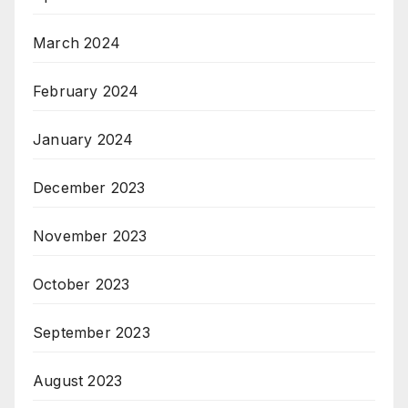
March 2024
February 2024
January 2024
December 2023
November 2023
October 2023
September 2023
August 2023