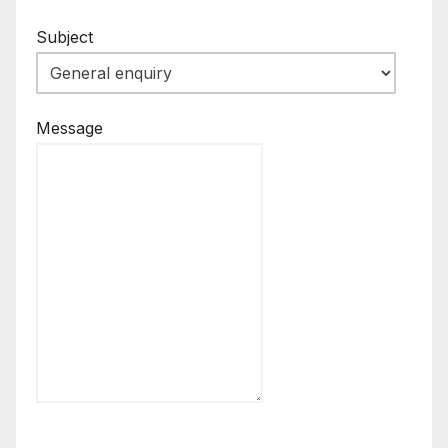
Subject
Message