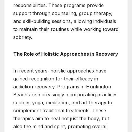
responsibilities. These programs provide
support through counseling, group therapy,
and skill-building sessions, allowing individuals
to maintain their routines while working toward
sobriety.
The Role of Holistic Approaches in Recovery
In recent years, holistic approaches have
gained recognition for their efficacy in
addiction recovery. Programs in Huntington
Beach are increasingly incorporating practices
such as yoga, meditation, and art therapy to
complement traditional treatments. These
therapies aim to heal not just the body, but
also the mind and spirit, promoting overall