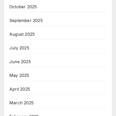
October 2025
September 2025
August 2025
July 2025
June 2025
May 2025
April 2025
March 2025