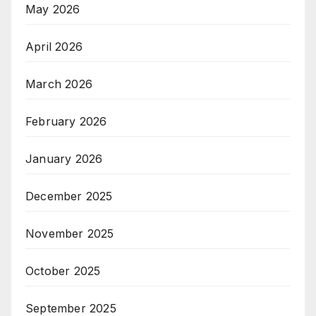
May 2026
April 2026
March 2026
February 2026
January 2026
December 2025
November 2025
October 2025
September 2025