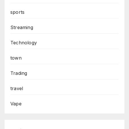
sports
Streaming
Technology
town
Trading
travel
Vape