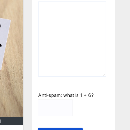
Anti-spam: what is 1 + 6?
i