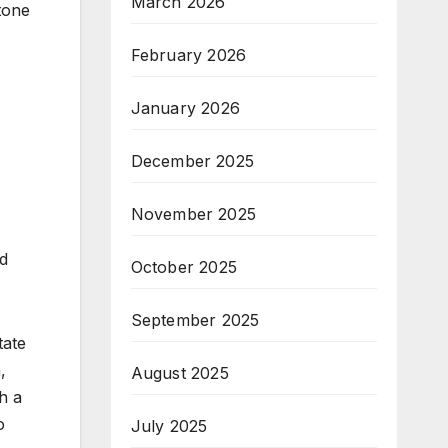
March 2026
tone
February 2026
January 2026
December 2025
November 2025
ld
October 2025
September 2025
tate
,
August 2025
h a
o
July 2025