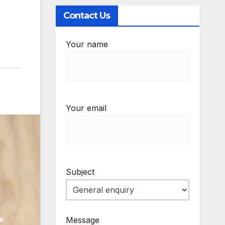
Contact Us
Your name
Your email
Subject
Message