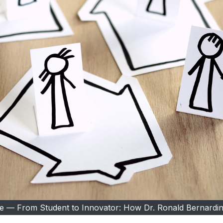
ble — From Student to Innovator: How Dr. Ronald Bernardin