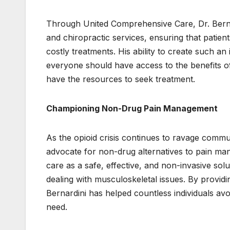
Through United Comprehensive Care, Dr. Bernar
and chiropractic services, ensuring that patie
costly treatments. His ability to create such an
everyone should have access to the benefits of
have the resources to seek treatment.
Championing Non-Drug Pain Management
As the opioid crisis continues to ravage commu
advocate for non-drug alternatives to pain m
care as a safe, effective, and non-invasive solu
dealing with musculoskeletal issues. By providin
Bernardini has helped countless individuals avoi
need.