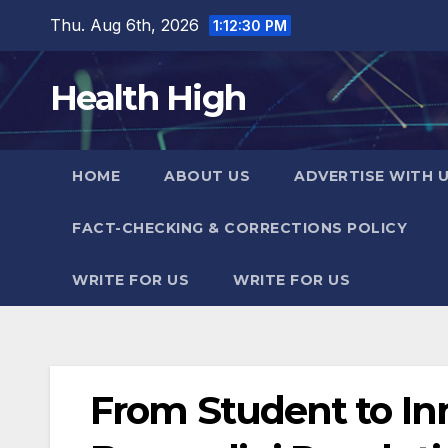
Skip
Thu. Aug 6th, 2026
1:12:31 PM
to
content
Health High
HOME
ABOUT US
ADVERTISE WITH 
FACT-CHECKING & CORRECTIONS POLICY
WRITE FOR US
WRITE FOR US
From Student to In