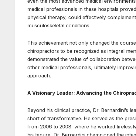
even the most advanced medical environments
medical professionals in these hospitals proved
physical therapy, could effectively complemen
musculoskeletal conditions.
This achievement not only changed the course 
chiropractors to be recognized as integral mem
demonstrated the value of collaboration betwe
other medical professionals, ultimately improv
approach.
A Visionary Leader: Advancing the Chiroprac
Beyond his clinical practice, Dr. Bernardini’s 
short of transformative. He served as the pre
from 2006 to 2008, where he worked tirelessly 
his tenure, Dr. Bernardini championed the integ