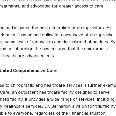
treatments, and advocated for greater access to care,
ng and inspiring the next generation of chiropractors. His
elopment has helped cultivate a new wave of chiropractic
he same level of innovation and dedication that he does. By
and collaboration, he has ensured that the chiropractic
 of healthcare advancements.
 United Comprehensive Care
s to chiropractic and healthcare services is further exempl
are, an outpatient healthcare facility designed to serve
ed facility, it provides a wide range of services, including
healthcare services. Dr. Bernardini’s vision for this facilit
ble to everyone, regardless of their financial situation.