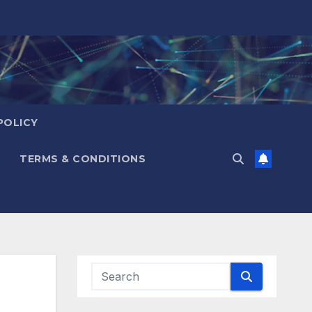
POLICY
TERMS & CONDITIONS