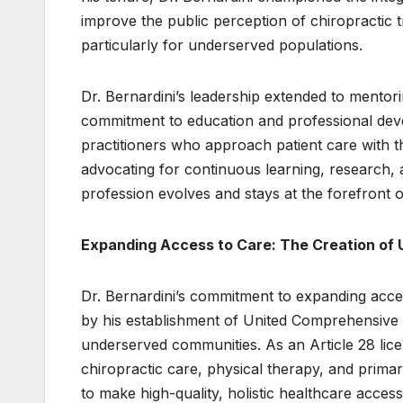
improve the public perception of chiropractic 
particularly for underserved populations.
Dr. Bernardini’s leadership extended to mentori
commitment to education and professional dev
practitioners who approach patient care with t
advocating for continuous learning, research, 
profession evolves and stays at the forefront
Expanding Access to Care: The Creation of
Dr. Bernardini’s commitment to expanding acces
by his establishment of United Comprehensive C
underserved communities. As an Article 28 licens
chiropractic care, physical therapy, and primary 
to make high-quality, holistic healthcare accessi