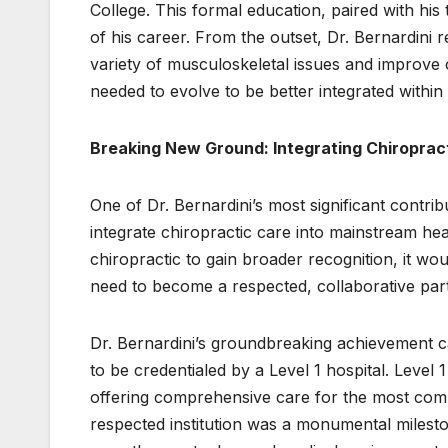
College. This formal education, paired with his
of his career. From the outset, Dr. Bernardini 
variety of musculoskeletal issues and improve 
needed to evolve to be better integrated withi
Breaking New Ground: Integrating Chiroprac
One of Dr. Bernardini’s most significant contribu
integrate chiropractic care into mainstream heal
chiropractic to gain broader recognition, it wo
need to become a respected, collaborative part 
Dr. Bernardini’s groundbreaking achievement 
to be credentialed by a Level 1 hospital. Level 
offering comprehensive care for the most compl
respected institution was a monumental mileston