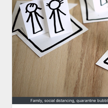
Family, social distancing, quarantine bub