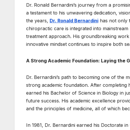
Dr. Ronald Bernardini’s journey from a promising
a testament to his unwavering dedication, visio
the years,
Dr. Ronald Bernardini
has not only 
chiropractic care is integrated into mainstream 
treatment approach. His groundbreaking work ha
innovative mindset continues to inspire both s
A Strong Academic Foundation: Laying the G
Dr. Bernardini’s path to becoming one of the m
strong academic foundation. After completing 
earned his Bachelor of Science in Biology in j
future success. His academic excellence provi
and the principles of medicine, all of which be
In 1981, Dr. Bernardini earned his Doctorate 