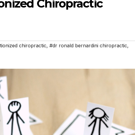
onized Chiropractic
tionized chiropractic
,
#dr ronald bernardini chiropractic
,