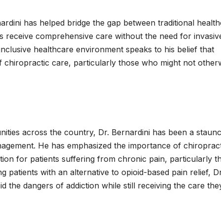
dini has helped bridge the gap between traditional healt
nts receive comprehensive care without the need for invasiv
 inclusive healthcare environment speaks to his belief that
 chiropractic care, particularly those who might not other
nities across the country, Dr. Bernardini has been a staun
anagement. He has emphasized the importance of chiropract
tion for patients suffering from chronic pain, particularly t
g patients with an alternative to opioid-based pain relief, Dr
d the dangers of addiction while still receiving the care the