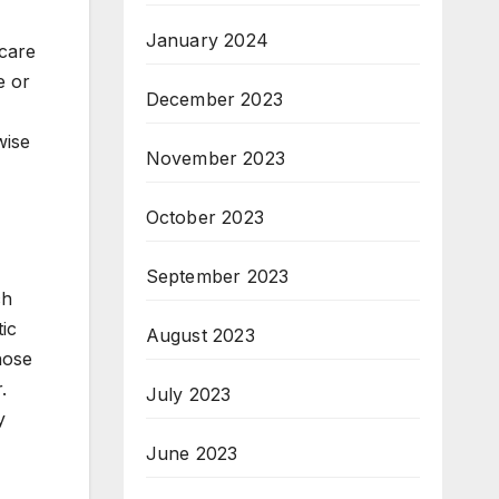
January 2024
hcare
e or
December 2023
wise
November 2023
October 2023
September 2023
ch
ic
August 2023
hose
.
July 2023
y
June 2023