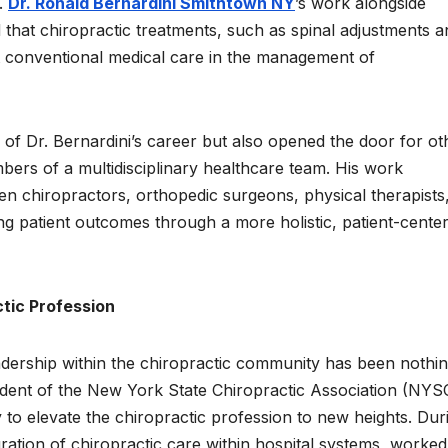
.
Dr. Ronald Bernardini Smithtown NY
’s work alongside
 that chiropractic treatments, such as spinal adjustments a
t conventional medical care in the management of
of Dr. Bernardini’s career but also opened the door for ot
bers of a multidisciplinary healthcare team. His work
en chiropractors, orthopedic surgeons, physical therapists
ing patient outcomes through a more holistic, patient-cente
tic Profession
leadership within the chiropractic community has been nothi
sident of the New York State Chiropractic Association (NY
to elevate the chiropractic profession to new heights. Dur
ration of chiropractic care within hospital systems, worked