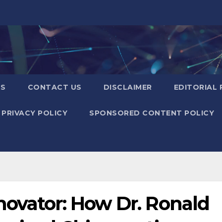
US
CONTACT US
DISCLAIMER
EDITORIAL 
PRIVACY POLICY
SPONSORED CONTENT POLICY
novator: How Dr. Ronald