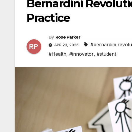
Bernardini Revoluti
Practice
By
Rose Parker
#bernardini revolu
APR 23, 2026
#Health
,
#innovator
,
#student