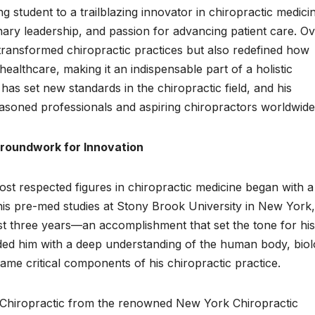
 student to a trailblazing innovator in chiropractic medicin
nary leadership, and passion for advancing patient care. O
transformed chiropractic practices but also redefined how
healthcare, making it an indispensable part of a holistic
s set new standards in the chiropractic field, and his
easoned professionals and aspiring chiropractors worldwide
roundwork for Innovation
ost respected figures in chiropractic medicine began with a
his pre-med studies at Stony Brook University in New York
ust three years—an accomplishment that set the tone for his
ded him with a deep understanding of the human body, biol
came critical components of his chiropractic practice.
in Chiropractic from the renowned New York Chiropractic