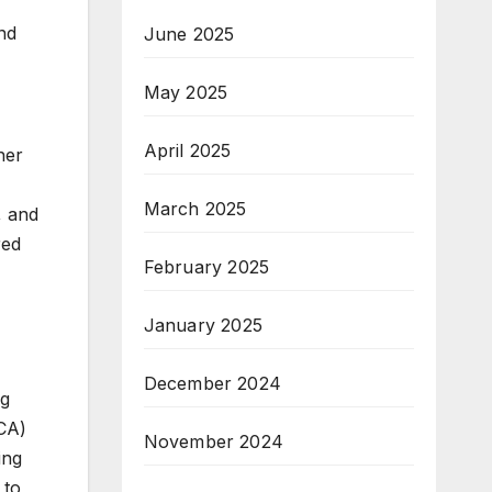
nd
June 2025
May 2025
April 2025
her
March 2025
, and
red
February 2025
January 2025
December 2024
ng
SCA)
November 2024
ing
 to