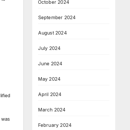
October 2024
September 2024
August 2024
July 2024
June 2024
May 2024
April 2024
ified
March 2024
y was
February 2024