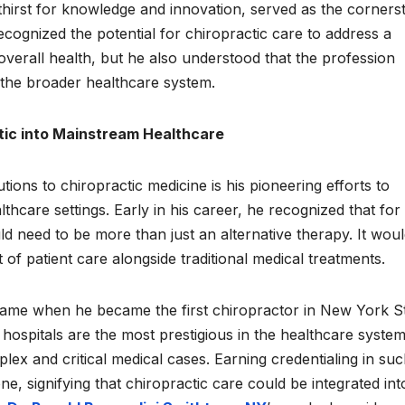
 thirst for knowledge and innovation, served as the corners
recognized the potential for chiropractic care to address a
overall health, but he also understood that the profession
n the broader healthcare system.
tic into Mainstream Healthcare
tions to chiropractic medicine is his pioneering efforts to
thcare settings. Early in his career, he recognized that for
uld need to be more than just an alternative therapy. It wou
of patient care alongside traditional medical treatments.
came when he became the first chiropractor in New York S
1 hospitals are the most prestigious in the healthcare system
ex and critical medical cases. Earning credentialing in suc
e, signifying that chiropractic care could be integrated int