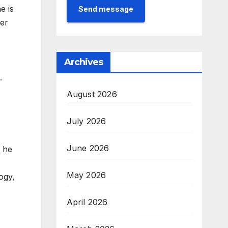
e is
Send message
ver
Archives
.
August 2026
July 2026
June 2026
, he
May 2026
ogy,
April 2026