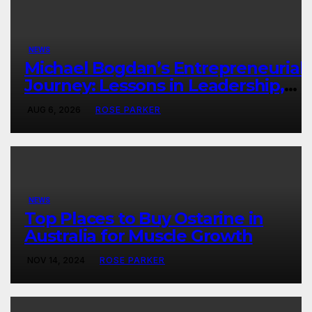
NEWS
Michael Bogdan’s Entrepreneurial
Journey: Lessons in Leadership,
Growth, and Long-Term Success
AUG 6, 2026
ROSE PARKER
NEWS
Top Places to Buy Ostarine in
Australia for Muscle Growth
NOV 14, 2024
ROSE PARKER