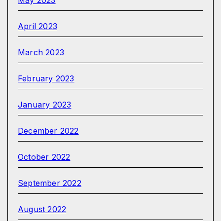
May 2023
April 2023
March 2023
February 2023
January 2023
December 2022
October 2022
September 2022
August 2022