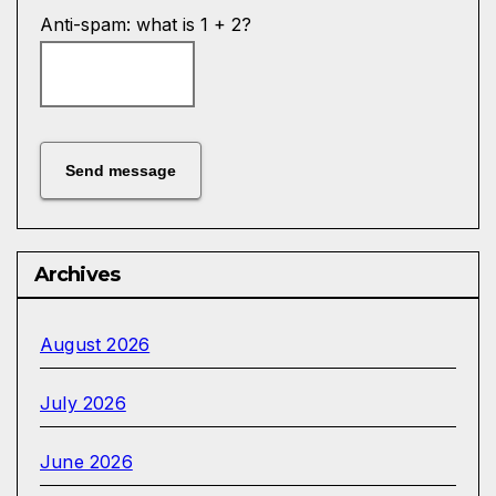
Anti-spam: what is 1 + 2?
Send message
Archives
August 2026
July 2026
June 2026