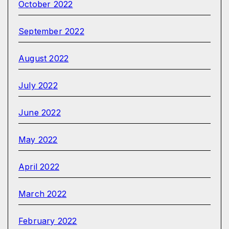
October 2022
September 2022
August 2022
July 2022
June 2022
May 2022
April 2022
March 2022
February 2022