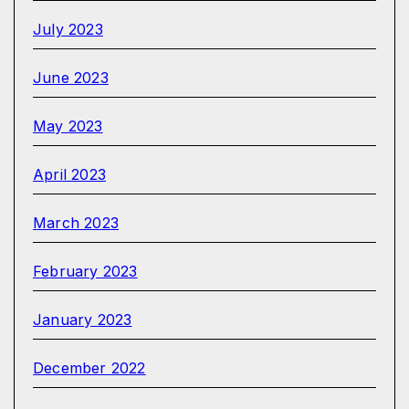
July 2023
June 2023
May 2023
April 2023
March 2023
February 2023
January 2023
December 2022