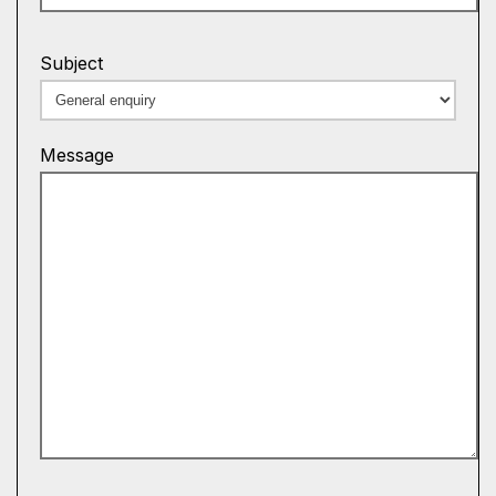
Subject
Message