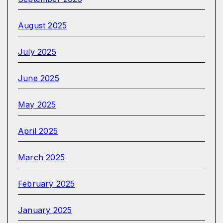
August 2025
July 2025
June 2025
May 2025
April 2025
March 2025
February 2025
January 2025