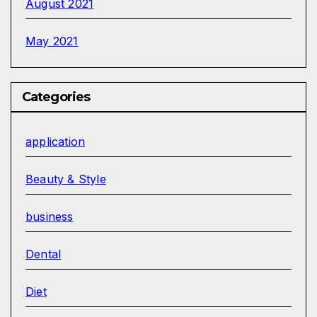
August 2021
May 2021
Categories
application
Beauty & Style
business
Dental
Diet