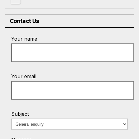
Contact Us
Your name
Your email
Subject