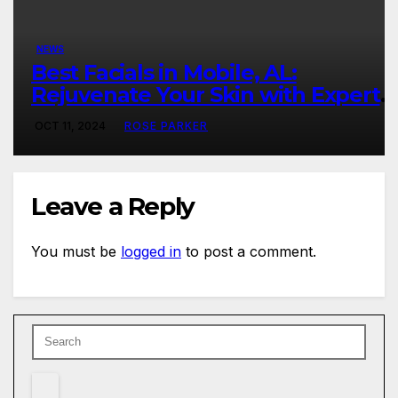
NEWS
Best Facials in Mobile, AL:
Rejuvenate Your Skin with Expert
Care
OCT 11, 2024
ROSE PARKER
Leave a Reply
You must be
logged in
to post a comment.