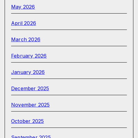
May 2026
April 2026
March 2026
February 2026
January 2026
December 2025
November 2025
October 2025
September 2025