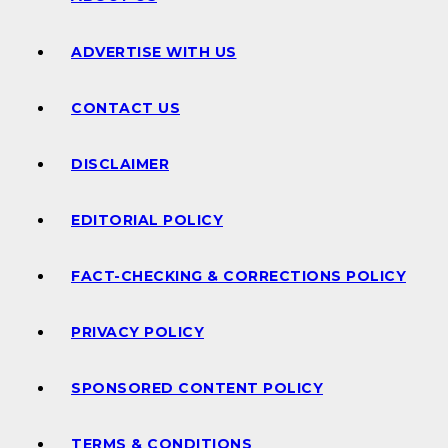
ADVERTISE WITH US
CONTACT US
DISCLAIMER
EDITORIAL POLICY
FACT-CHECKING & CORRECTIONS POLICY
PRIVACY POLICY
SPONSORED CONTENT POLICY
TERMS & CONDITIONS