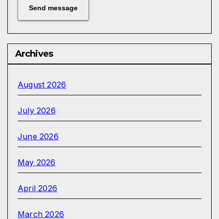
Send message
Archives
August 2026
July 2026
June 2026
May 2026
April 2026
March 2026