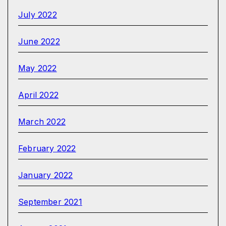
July 2022
June 2022
May 2022
April 2022
March 2022
February 2022
January 2022
September 2021