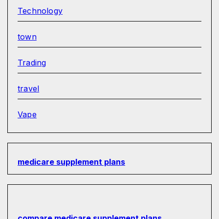
Technology
town
Trading
travel
Vape
medicare supplement plans
compare medicare supplement plans