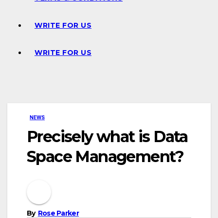
WRITE FOR US
WRITE FOR US
NEWS
Precisely what is Data
Space Management?
By
Rose Parker