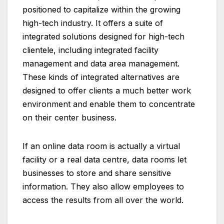
positioned to capitalize within the growing
high-tech industry. It offers a suite of
integrated solutions designed for high-tech
clientele, including integrated facility
management and data area management.
These kinds of integrated alternatives are
designed to offer clients a much better work
environment and enable them to concentrate
on their center business.
If an online data room is actually a virtual
facility or a real data centre, data rooms let
businesses to store and share sensitive
information. They also allow employees to
access the results from all over the world.