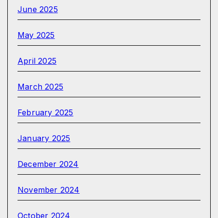
June 2025
May 2025
April 2025
March 2025
February 2025
January 2025
December 2024
November 2024
October 2024