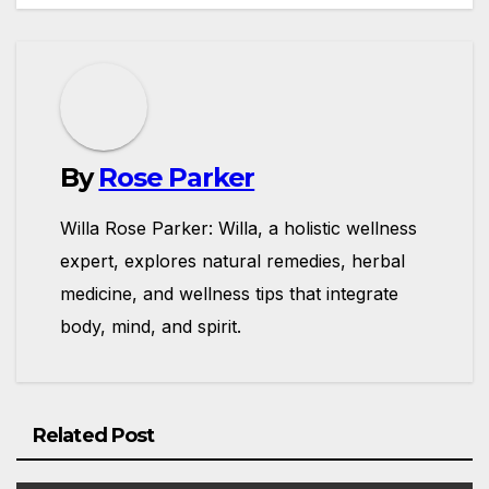
By
Rose Parker
Willa Rose Parker: Willa, a holistic wellness
expert, explores natural remedies, herbal
medicine, and wellness tips that integrate
body, mind, and spirit.
Related Post