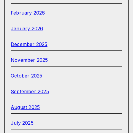
February 2026
January 2026
December 2025
November 2025
October 2025
September 2025
August 2025
July 2025