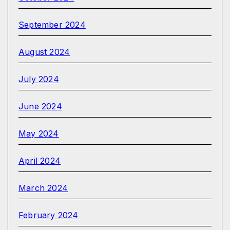
September 2024
August 2024
July 2024
June 2024
May 2024
April 2024
March 2024
February 2024