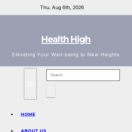
Skip
Thu. Aug 6th, 2026
to
content
Health High
Elevating Your Well-being to New Heights
HOME
ABOUT US