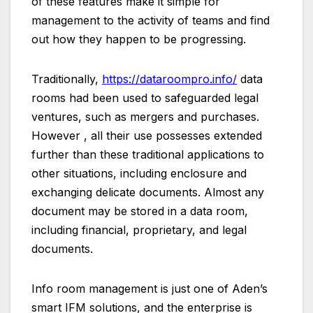
of these features make it simple for
management to the activity of teams and find
out how they happen to be progressing.
Traditionally,
https://dataroompro.info/
data
rooms had been used to safeguarded legal
ventures, such as mergers and purchases.
However , all their use possesses extended
further than these traditional applications to
other situations, including enclosure and
exchanging delicate documents. Almost any
document may be stored in a data room,
including financial, proprietary, and legal
documents.
Info room management is just one of Aden’s
smart IFM solutions, and the enterprise is