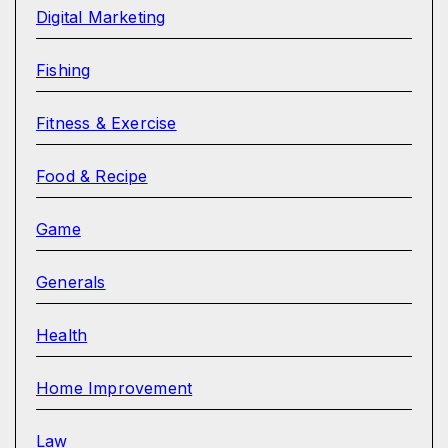
Digital Marketing
Fishing
Fitness & Exercise
Food & Recipe
Game
Generals
Health
Home Improvement
Law