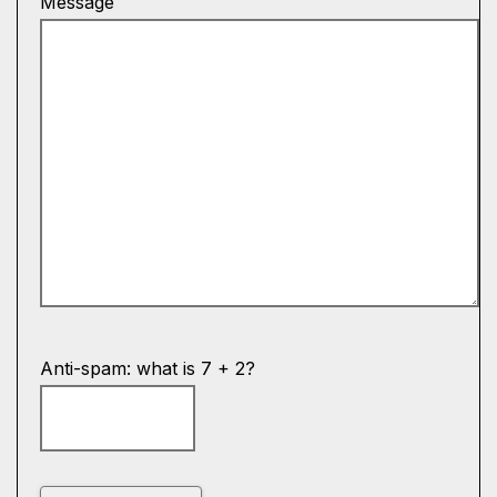
Message
Anti-spam: what is 7 + 2?