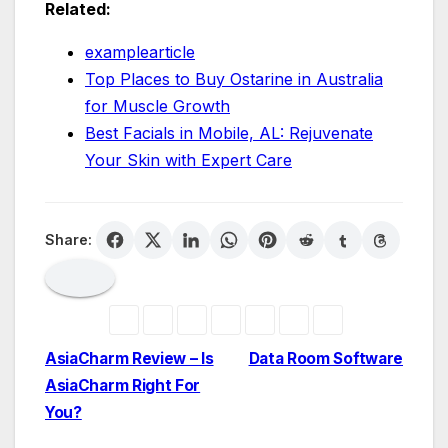
Related:
examplearticle
Top Places to Buy Ostarine in Australia
for Muscle Growth
Best Facials in Mobile, AL: Rejuvenate
Your Skin with Expert Care
Share:
Post
AsiaCharm Review – Is
Data Room Software
AsiaCharm Right For
navigation
You?