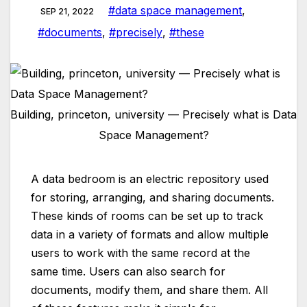
#data space management
,
SEP 21, 2022
#documents
,
#precisely
,
#these
Building, princeton, university — Precisely what is Data
Space Management?
A data bedroom is an electric repository used
for storing, arranging, and sharing documents.
These kinds of rooms can be set up to track
data in a variety of formats and allow multiple
users to work with the same record at the
same time. Users can also search for
documents, modify them, and share them. All