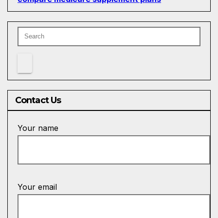
Contact Us
Your name
Your email