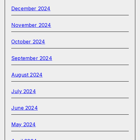
December 2024
November 2024
October 2024
September 2024
August 2024
July 2024
June 2024
May 2024