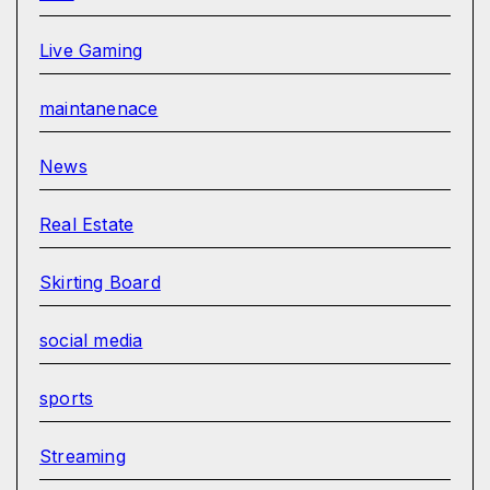
Live Gaming
maintanenace
News
Real Estate
Skirting Board
social media
sports
Streaming