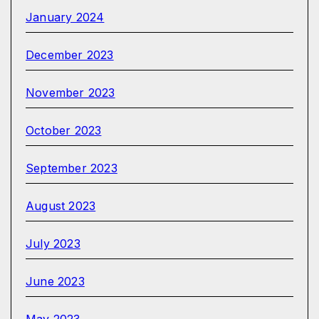
January 2024
December 2023
November 2023
October 2023
September 2023
August 2023
July 2023
June 2023