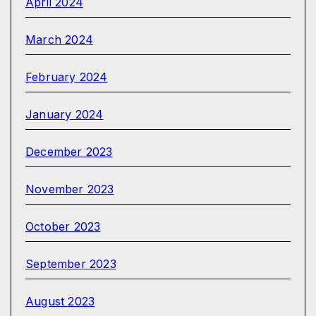
April 2024
March 2024
February 2024
January 2024
December 2023
November 2023
October 2023
September 2023
August 2023