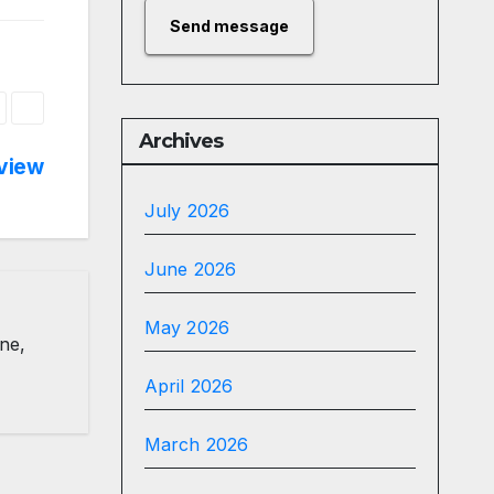
Send message
Archives
view
July 2026
June 2026
May 2026
ine,
April 2026
March 2026