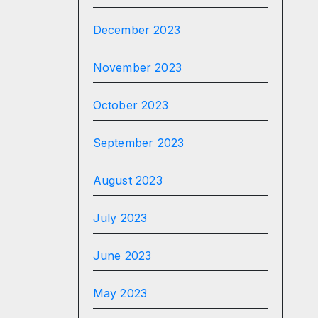
December 2023
November 2023
October 2023
September 2023
August 2023
July 2023
June 2023
May 2023