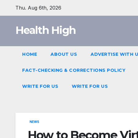
Skip
Thu. Aug 6th, 2026
to
content
Health High
HOME
ABOUT US
ADVERTISE WITH 
FACT-CHECKING & CORRECTIONS POLICY
WRITE FOR US
WRITE FOR US
NEWS
How to Become Virt