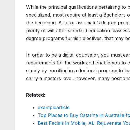
While the principal qualifications pertaining 
specialized, most require at least a Bachelors 
the beginning. A lot of associate’s degree pro
plenty of will offer standard education classes a
degree programs furnish electives, that may be u
In order to be a digital counselor, you must ear
requirements for the work and enable you to e
simply by enrolling in a doctoral program to 
carry a masters level, however, many positions 
Related:
examplearticle
Top Places to Buy Ostarine in Australia 
Best Facials in Mobile, AL: Rejuvenate Yo