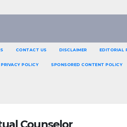
US
CONTACT US
DISCLAIMER
EDITORIAL 
PRIVACY POLICY
SPONSORED CONTENT POLICY
ual Counselor