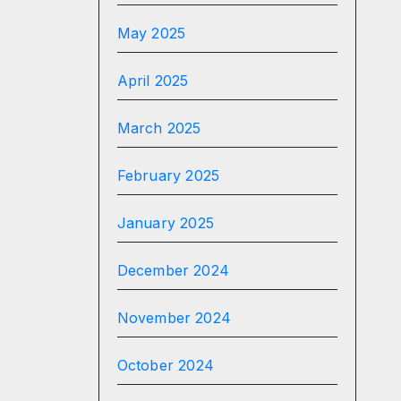
May 2025
April 2025
March 2025
February 2025
January 2025
December 2024
November 2024
October 2024