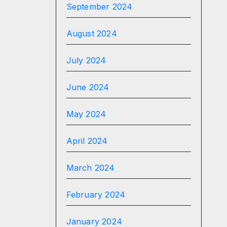
September 2024
August 2024
July 2024
June 2024
May 2024
April 2024
March 2024
February 2024
January 2024