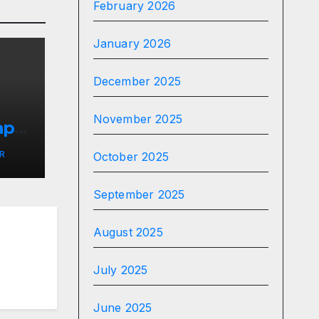
February 2026
January 2026
December 2025
November 2025
apy
R
October 2025
September 2025
August 2025
July 2025
June 2025