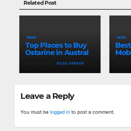
Related Post
NEWS
NEWS
Top Places to Buy
Best
Ostarine in Australia
Mobi
for Muscle Growth
Reju
NOV 14, 2024
ROSE PARKER
OCT 11,
Skin
Car
Leave a Reply
You must be
logged in
to post a comment.