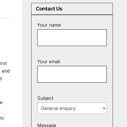
Contact Us
Your name
Your email
irst
r and
d
Subject
te
ny.
Message