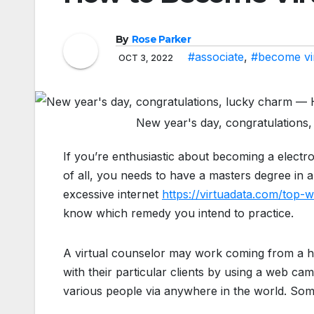
By
Rose Parker
#associate
,
#become vi
OCT 3, 2022
New year's day, congratulations
If you’re enthusiastic about becoming a electro
of all, you needs to have a masters degree in a
excessive internet
https://virtuadata.com/top
know which remedy you intend to practice.
A virtual counselor may work coming from a 
with their particular clients by using a web ca
various people via anywhere in the world. Some