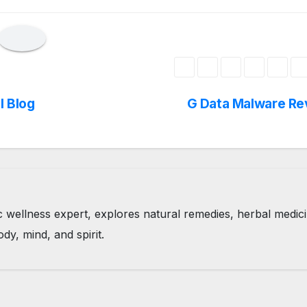
l Blog
G Data Malware Re
tic wellness expert, explores natural remedies, herbal medic
ody, mind, and spirit.