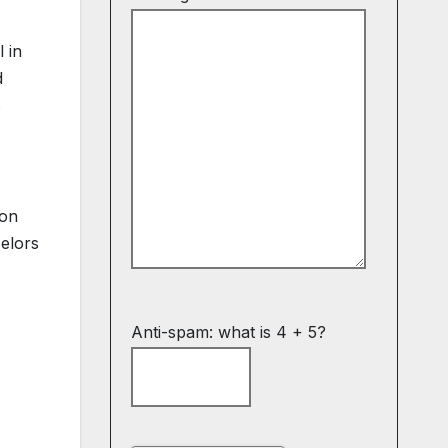
 in
d
s
ion
elors
Anti-spam: what is 4 + 5?