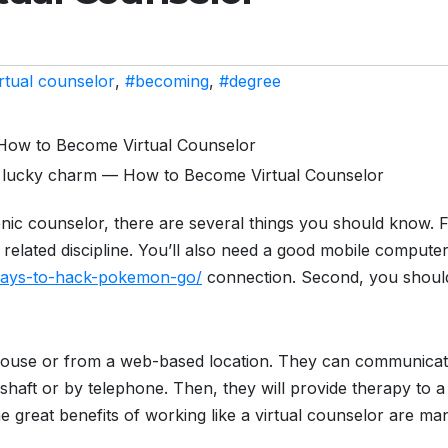
rtual counselor
,
#becoming
,
#degree
, lucky charm — How to Become Virtual Counselor
nic counselor, there are several things you should know. F
 related discipline. You’ll also need a good mobile compute
-ways-to-hack-pokemon-go/
connection. Second, you shoul
house or from a web-based location. They can communica
mshaft or by telephone. Then, they will provide therapy to a
 great benefits of working like a virtual counselor are ma