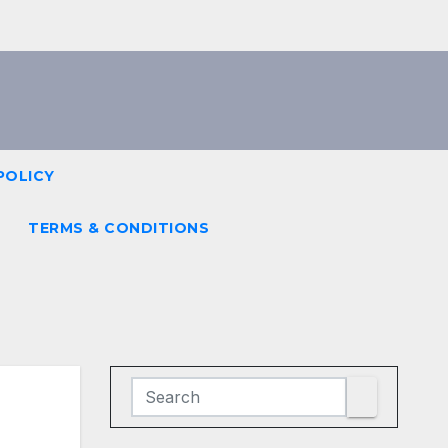
POLICY
TERMS & CONDITIONS