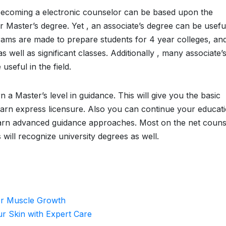
to becoming a electronic counselor can be based upon the
or Master’s degree. Yet , an associate’s degree can be useful
grams are made to prepare students for 4 year colleges, an
s well as significant classes. Additionally , many associate’
seful in the field.
n a Master’s level in guidance. This will give you the basic
arn express licensure. Also you can continue your educat
learn advanced guidance approaches. Most on the net couns
will recognize university degrees as well.
for Muscle Growth
ur Skin with Expert Care