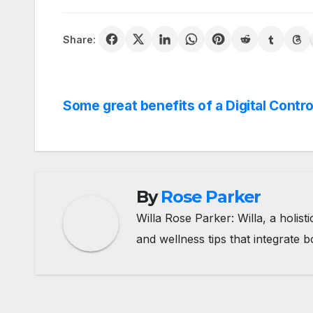
Share:
Post
Some great benefits of a Digital Contro
navigation
By
Rose Parker
Willa Rose Parker: Willa, a holis
and wellness tips that integrate b