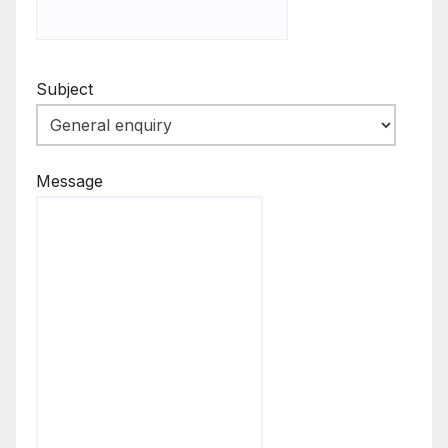
Subject
Message