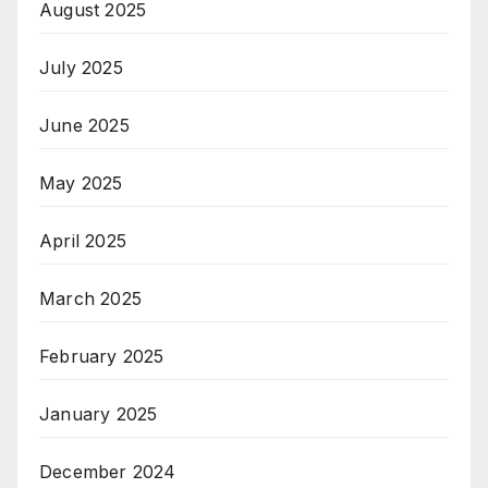
August 2025
July 2025
June 2025
May 2025
April 2025
March 2025
February 2025
January 2025
December 2024