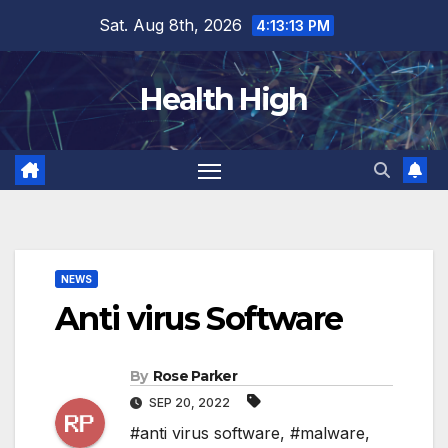
Skip
Sat. Aug 8th, 2026
4:13:14 PM
to
content
Health High
NEWS
Anti virus Software
By
Rose Parker
SEP 20, 2022
#anti virus software
,
#malware
,