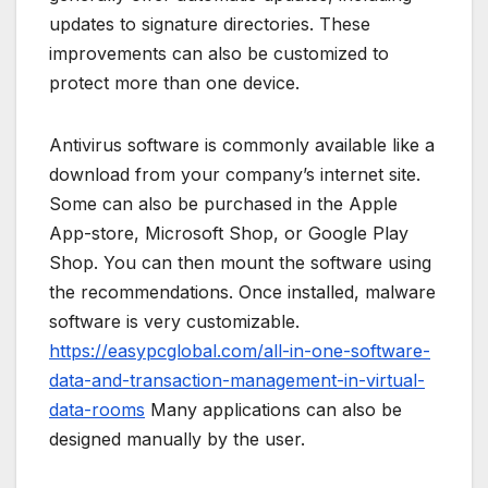
updates to signature directories. These
improvements can also be customized to
protect more than one device.
Antivirus software is commonly available like a
download from your company’s internet site.
Some can also be purchased in the Apple
App-store, Microsoft Shop, or Google Play
Shop. You can then mount the software using
the recommendations. Once installed, malware
software is very customizable.
https://easypcglobal.com/all-in-one-software-
data-and-transaction-management-in-virtual-
data-rooms
Many applications can also be
designed manually by the user.