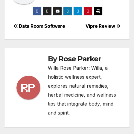
Post
Data Room Software
Vipre Review
navigation
By
Rose Parker
Willa Rose Parker: Willa, a
holistic wellness expert,
explores natural remedies,
herbal medicine, and wellness
tips that integrate body, mind,
and spirit.