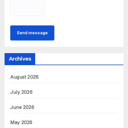
Send message
Archives
August 2026
July 2026
June 2026
May 2026