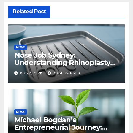
Related Post
NEWS
Nose Job Sydney:
Understanding Rhinoplasty
Before You Decide
AUG 7, 2026
ROSE PARKER
NEWS
Michael Bogdan’s
Entrepreneurial Journey: