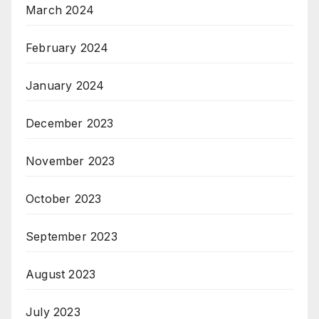
March 2024
February 2024
January 2024
December 2023
November 2023
October 2023
September 2023
August 2023
July 2023