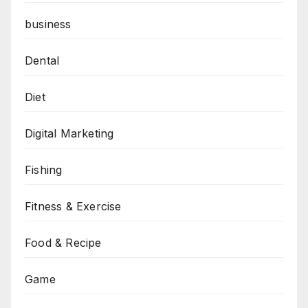
business
Dental
Diet
Digital Marketing
Fishing
Fitness & Exercise
Food & Recipe
Game