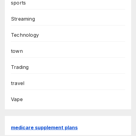
sports
Streaming
Technology
town
Trading
travel
Vape
medicare supplement plans