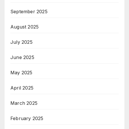
September 2025
August 2025
July 2025
June 2025
May 2025
April 2025
March 2025
February 2025