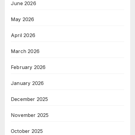
June 2026
May 2026
April 2026
March 2026
February 2026
January 2026
December 2025
November 2025
October 2025