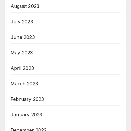
August 2023
July 2023
June 2023
May 2023
April 2023
March 2023
February 2023
January 2023
December 2022