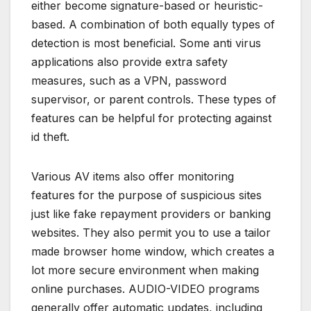
either become signature-based or heuristic-
based. A combination of both equally types of
detection is most beneficial. Some anti virus
applications also provide extra safety
measures, such as a VPN, password
supervisor, or parent controls. These types of
features can be helpful for protecting against
id theft.
Various AV items also offer monitoring
features for the purpose of suspicious sites
just like fake repayment providers or banking
websites. They also permit you to use a tailor
made browser home window, which creates a
lot more secure environment when making
online purchases. AUDIO-VIDEO programs
generally offer automatic updates, including