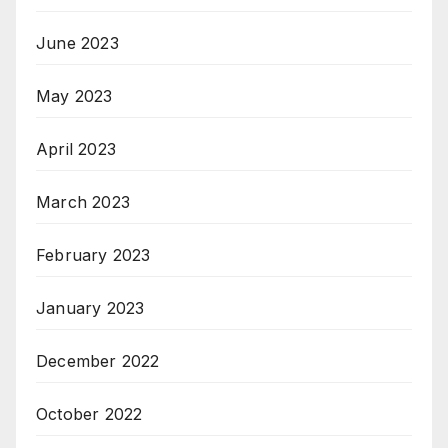
June 2023
May 2023
April 2023
March 2023
February 2023
January 2023
December 2022
October 2022