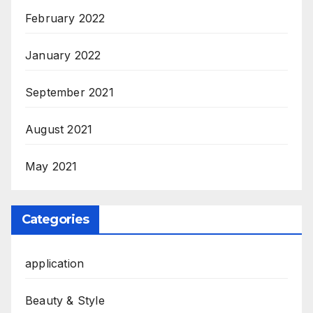
February 2022
January 2022
September 2021
August 2021
May 2021
Categories
application
Beauty & Style