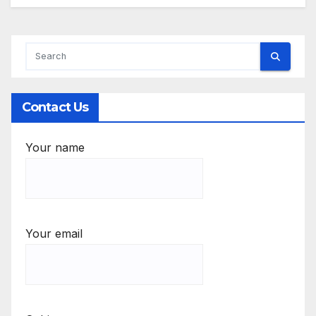
Contact Us
Your name
Your email