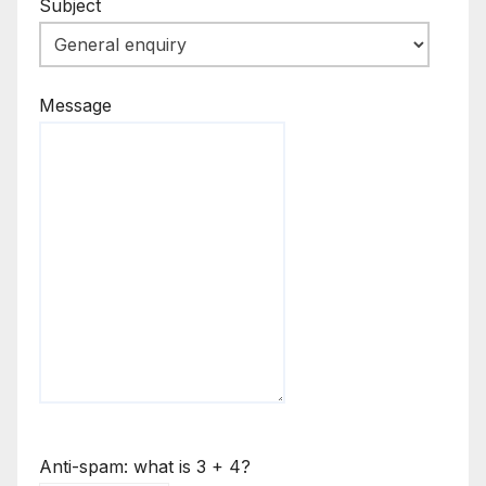
Subject
Message
Anti-spam: what is 3 + 4?