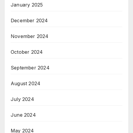
January 2025
December 2024
November 2024
October 2024
September 2024
August 2024
July 2024
June 2024
May 2024