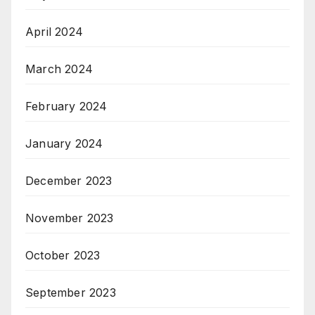
April 2024
March 2024
February 2024
January 2024
December 2023
November 2023
October 2023
September 2023