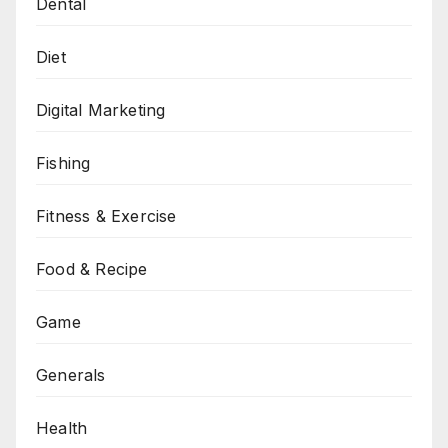
Dental
Diet
Digital Marketing
Fishing
Fitness & Exercise
Food & Recipe
Game
Generals
Health