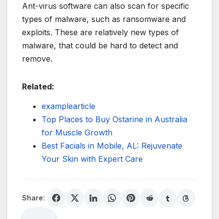
Ant-virus software can also scan for specific
types of malware, such as ransomware and
exploits. These are relatively new types of
malware, that could be hard to detect and
remove.
Related:
examplearticle
Top Places to Buy Ostarine in Australia
for Muscle Growth
Best Facials in Mobile, AL: Rejuvenate
Your Skin with Expert Care
Share: