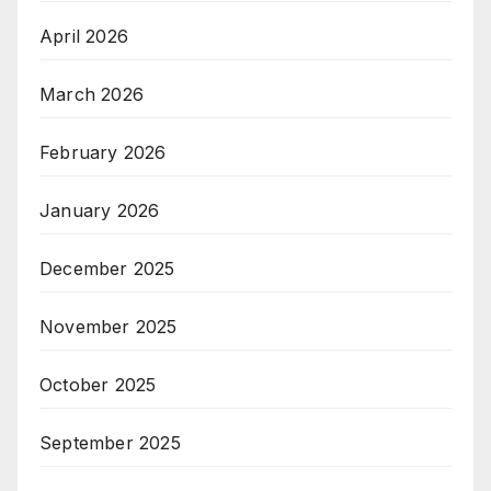
April 2026
March 2026
February 2026
January 2026
December 2025
November 2025
October 2025
September 2025