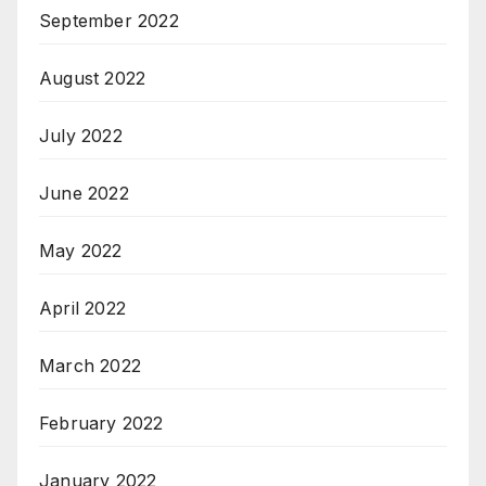
September 2022
August 2022
July 2022
June 2022
May 2022
April 2022
March 2022
February 2022
January 2022