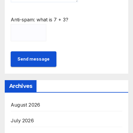
Anti-spam: what is 7 + 3?
Send message
Archives
August 2026
July 2026