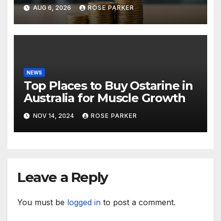
Lessons in Leadership,
AUG 6, 2026
ROSE PARKER
Growth, and Long-Term
Success
NEWS
Top Places to Buy Ostarine in
Australia for Muscle Growth
NOV 14, 2024
ROSE PARKER
Leave a Reply
You must be
logged in
to post a comment.