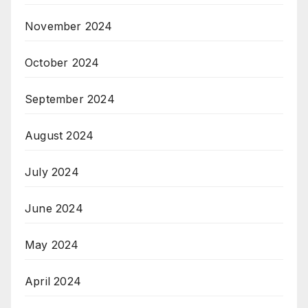
November 2024
October 2024
September 2024
August 2024
July 2024
June 2024
May 2024
April 2024