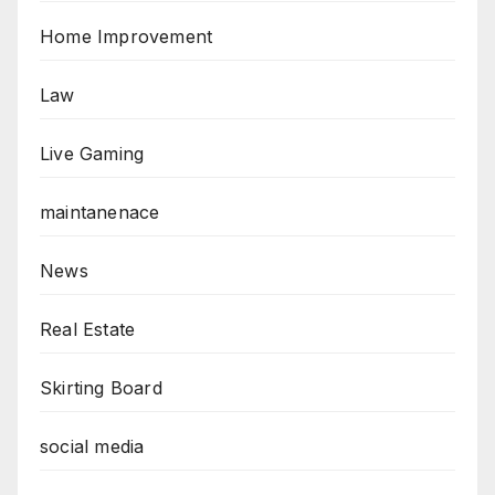
Home Improvement
Law
Live Gaming
maintanenace
News
Real Estate
Skirting Board
social media