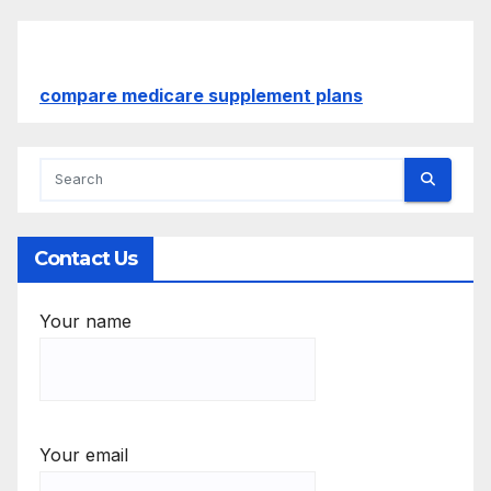
compare medicare supplement plans
Contact Us
Your name
Your email