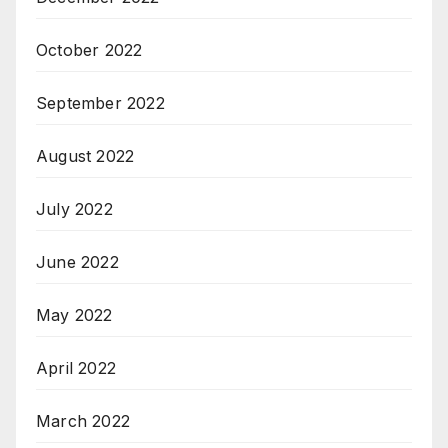
October 2022
September 2022
August 2022
July 2022
June 2022
May 2022
April 2022
March 2022