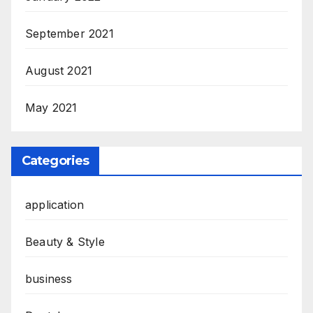
September 2021
August 2021
May 2021
Categories
application
Beauty & Style
business