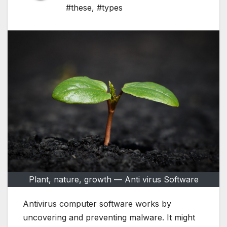
#these
,
#types
Plant, nature, growth — Anti virus Software
Antivirus computer software works by
uncovering and preventing malware. It might