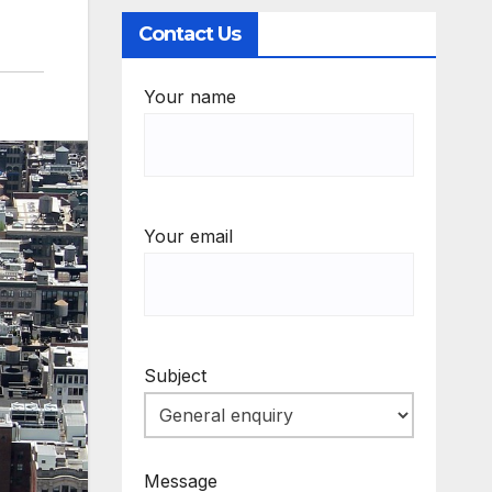
Contact Us
Your name
Your email
Subject
Message