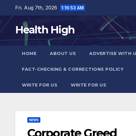
Skip
Fri. Aug 7th, 2026
1:16:54 AM
to
content
Health High
HOME
ABOUT US
ADVERTISE WITH 
FACT-CHECKING & CORRECTIONS POLICY
WRITE FOR US
WRITE FOR US
NEWS
Corporate Greed