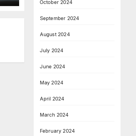
October 2024
September 2024
August 2024
July 2024
June 2024
May 2024
April 2024
March 2024
February 2024