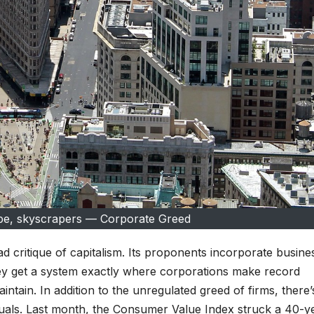
pe, skyscrapers — Corporate Greed
 critique of capitalism. Its proponents incorporate busine
ey get a system exactly where corporations make record
intain. In addition to the unregulated greed of firms, there’
iduals. Last month, the Consumer Value Index struck a 40-y