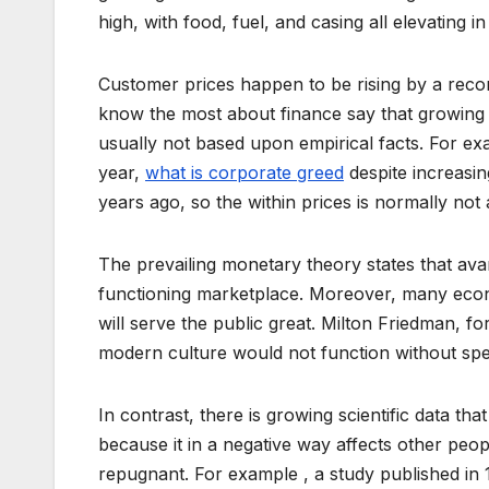
high, with food, fuel, and casing all elevating in
Customer prices happen to be rising by a recor
know the most about finance say that growing 
usually not based upon empirical facts. For ex
year,
what is corporate greed
despite increasin
years ago, so the within prices is normally not
The prevailing monetary theory states that ava
functioning marketplace. Moreover, many econo
will serve the public great. Milton Friedman, f
modern culture would not function without speci
In contrast, there is growing scientific data tha
because it in a negative way affects other peo
repugnant. For example , a study published in 