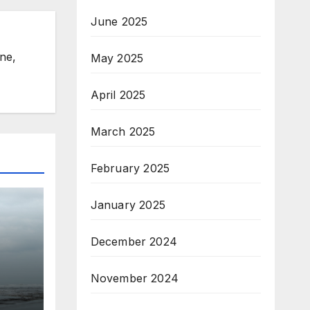
June 2025
ine,
May 2025
April 2025
March 2025
February 2025
January 2025
December 2024
r
November 2024