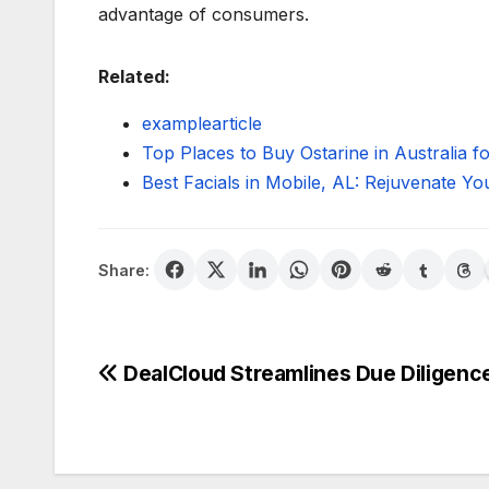
advantage of consumers.
Related:
examplearticle
Top Places to Buy Ostarine in Australia 
Best Facials in Mobile, AL: Rejuvenate Yo
Share:
Post
DealCloud Streamlines Due Diligenc
navigation