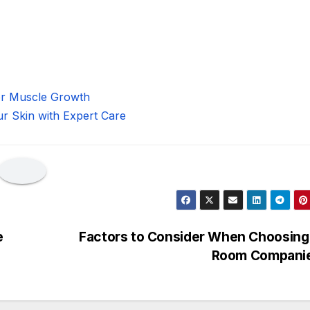
for Muscle Growth
ur Skin with Expert Care
e
Factors to Consider When Choosing
Room Compani