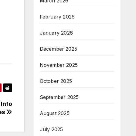
March 2026
February 2026
January 2026
December 2025
November 2025
October 2025
September 2025
 Info
es
August 2025
July 2025