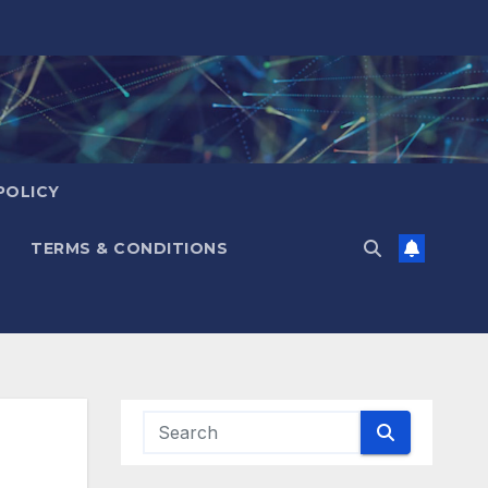
POLICY
TERMS & CONDITIONS