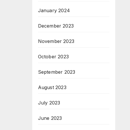
January 2024
December 2023
November 2023
October 2023
September 2023
August 2023
July 2023
June 2023