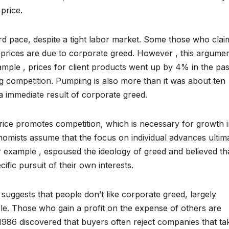
 price.
d pace, despite a tight labor market. Some those who clai
prices are due to corporate greed. However , this argumen
ample , prices for client products went up by 4% in the pas
g competition. Pumpiing is also more than it was about ten
 a immediate result of corporate greed.
rice promotes competition, which is necessary for growth i
mists assume that the focus on individual advances ultim
or example , espoused the ideology of greed and believed th
fic pursuit of their own interests.
t suggests that people don’t like corporate greed, largely
ple. Those who gain a profit on the expense of others are
1986 discovered that buyers often reject companies that ta