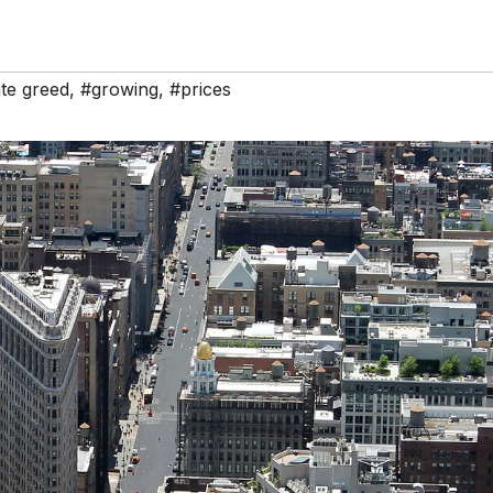
te greed
,
#growing
,
#prices