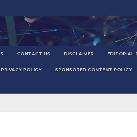
US
CONTACT US
DISCLAIMER
EDITORIAL 
PRIVACY POLICY
SPONSORED CONTENT POLICY