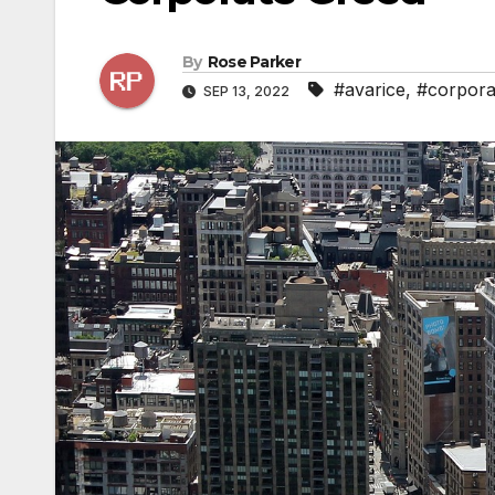
By
Rose Parker
#avarice
,
#corpora
SEP 13, 2022