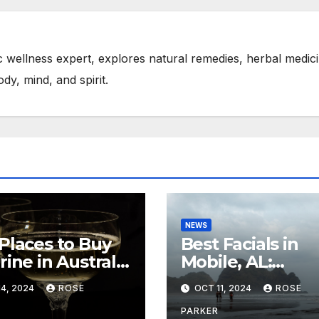
tic wellness expert, explores natural remedies, herbal medic
ody, mind, and spirit.
NEWS
Places to Buy
Best Facials in
rine in Australia
Mobile, AL:
Muscle Growth
Rejuvenate You
4, 2024
ROSE
OCT 11, 2024
ROSE
Skin with Expert
Care
PARKER