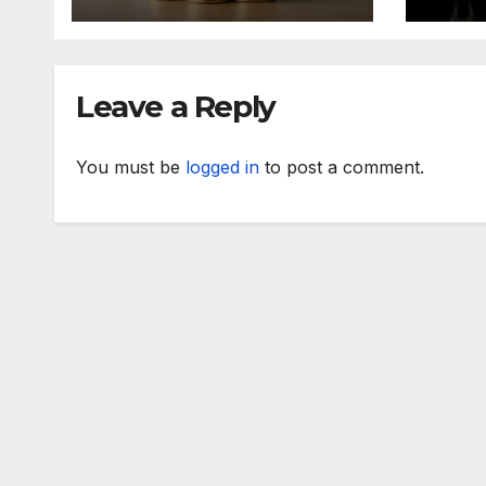
Term Success
Leave a Reply
You must be
logged in
to post a comment.