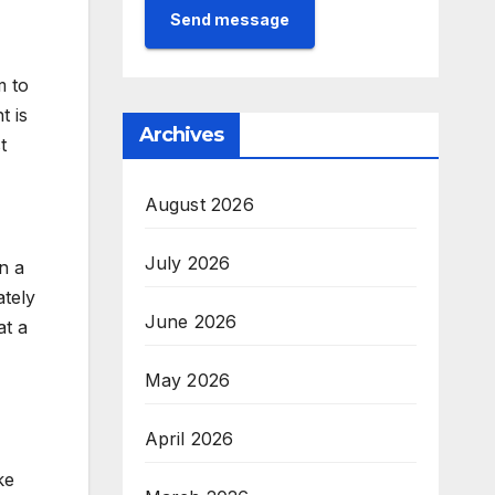
Send message
m to
t is
Archives
t
August 2026
July 2026
n a
ately
June 2026
at a
May 2026
April 2026
ke