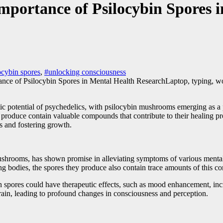
mportance of Psilocybin Spores 
ocybin spores
,
#unlocking consciousness
Laptop, typing, w
peutic potential of psychedelics, with psilocybin mushrooms emerging as 
oduce contain valuable compounds that contribute to their healing proper
ss and fostering growth.
shrooms, has shown promise in alleviating symptoms of various mental h
ng bodies, the spores they produce also contain trace amounts of this 
n spores could have therapeutic effects, such as mood enhancement, inc
brain, leading to profound changes in consciousness and perception.