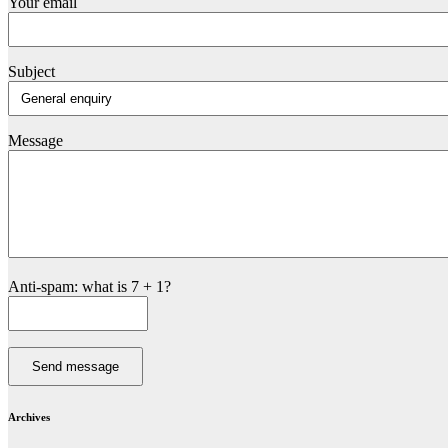
Your email
Subject
Message
Anti-spam: what is 7 + 1?
Send message
Archives