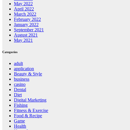
May 2022
April 2022
March 2022
February 2022
January 2022
September 2021
August 2021
May 2021
Categories
adult
application
Beauty & Style
business
casino
Dental
Diet
Digital Marketing
Fishing
Fitness & Exercise
Food & Recipe
Game
Health