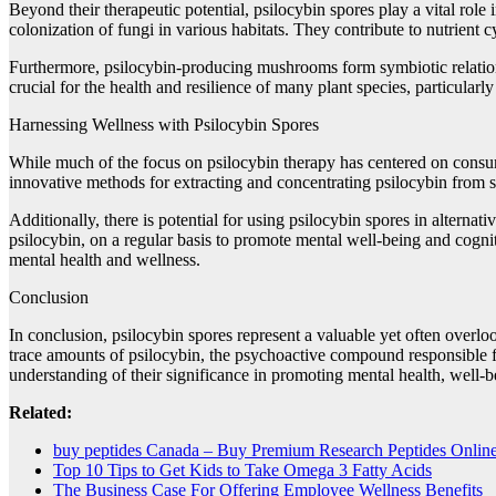
Beyond their therapeutic potential, psilocybin spores play a vital rol
colonization of fungi in various habitats. They contribute to nutrient 
Furthermore, psilocybin-producing mushrooms form symbiotic relations
crucial for the health and resilience of many plant species, particularl
Harnessing Wellness with Psilocybin Spores
While much of the focus on psilocybin therapy has centered on consumi
innovative methods for extracting and concentrating psilocybin from s
Additionally, there is potential for using psilocybin spores in altern
psilocybin, on a regular basis to promote mental well-being and cogni
mental health and wellness.
Conclusion
In conclusion, psilocybin spores represent a valuable yet often overlo
trace amounts of psilocybin, the psychoactive compound responsible fo
understanding of their significance in promoting mental health, well-
Related:
buy peptides Canada – Buy Premium Research Peptides Onlin
Top 10 Tips to Get Kids to Take Omega 3 Fatty Acids
The Business Case For Offering Employee Wellness Benefits