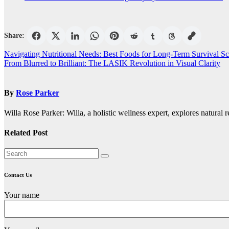
Share:
Post
Navigating Nutritional Needs: Best Foods for Long-Term Survival Sc
From Blurred to Brilliant: The LASIK Revolution in Visual Clarity
navigation
By
Rose Parker
Willa Rose Parker: Willa, a holistic wellness expert, explores natural r
Related Post
Contact Us
Your name