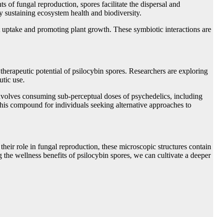
 of fungal reproduction, spores facilitate the dispersal and
by sustaining ecosystem health and biodiversity.
 uptake and promoting plant growth. These symbiotic interactions are
herapeutic potential of psilocybin spores. Researchers are exploring
utic use.
 involves consuming sub-perceptual doses of psychedelics, including
this compound for individuals seeking alternative approaches to
heir role in fungal reproduction, these microscopic structures contain
the wellness benefits of psilocybin spores, we can cultivate a deeper