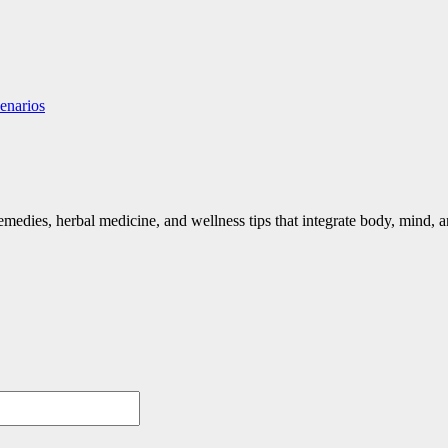
enarios
emedies, herbal medicine, and wellness tips that integrate body, mind, an