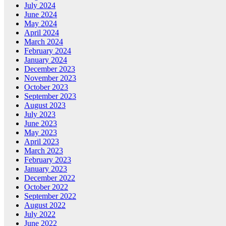
July 2024
June 2024
May 2024
April 2024
March 2024
February 2024
January 2024
December 2023
November 2023
October 2023
September 2023
August 2023
July 2023
June 2023
May 2023
April 2023
March 2023
February 2023
January 2023
December 2022
October 2022
September 2022
August 2022
July 2022
June 2022