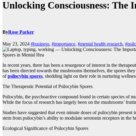
Unlocking Consciousness: The I
By
Rose Parker
May 23, 2024
#business
,
#importance
,
#mental health research
,
#psil
Spores in Mental Hea
In recent years, there has been a resurgence of interest in the thera
has been directed towards the mushrooms themselves, the spores they pr
of
psilocybin spores
, shedding light on their role in nurturing wellne
The Therapeutic Potential of Psilocybin Spores
Psilocybin, the psychoactive compound found in certain species of mu
While the focus of research has largely been on the mushrooms’ fruiti
Studies have suggested that even minute doses of psilocybin present i
stem from psilocybin’s ability to modulate serotonin receptors in the 
Ecological Significance of Psilocybin Spores