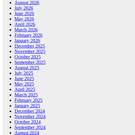
August 2026
July 2026
June 2026
May 2026
April 2026
March 2026
February 2026
January 2026
December 2025
November 2025
October 2025
September 2025
August 2025
July 2025
June 2025
May 2025
April 2025
March 2025
February 2025
January 2025
December 2024
November 2024
October 2024
September 2024
August 2024