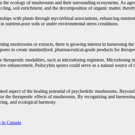
e in the ecology of mushrooms and their surrounding ecosystems. As agents
cycling, soil enrichment, and the decomposition of organic matter, there
hips with plants through mycorrhizal associations, enhancing nutrient
y in nutrient-poor soils or under environmental stress conditions.
ng mushrooms or extracts, there is growing interest in harnessing the t
pores to create standardized, pharmaceutical-grade products for therape
ative therapeutic modalities, such as microdosing regimens. Microdosing
tive enhancement. Psilocybin spores could serve as a natural source of 
oked aspect of the healing potential of psychedelic mushrooms. Beyond t
r the therapeutic effects of mushrooms. By recognizing and harnessing 
being, and ecological harmony.
e in Canada