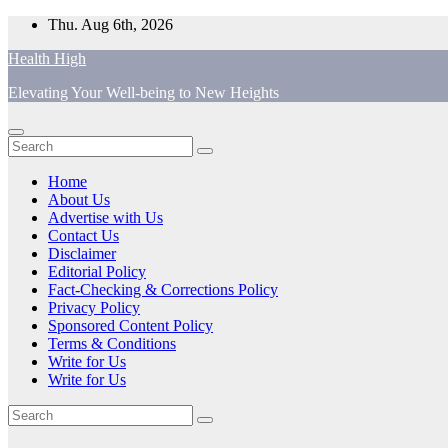
Skip
Thu. Aug 6th, 2026
to
Health High
content
Elevating Your Well-being to New Heights
Home
About Us
Advertise with Us
Contact Us
Disclaimer
Editorial Policy
Fact-Checking & Corrections Policy
Privacy Policy
Sponsored Content Policy
Terms & Conditions
Write for Us
Write for Us