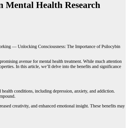
in Mental Health Research
orking — Unlocking Consciousness: The Importance of Psilocybin
a promising avenue for mental health treatment. While much attention
ties. In this article, we’ll delve into the benefits and significance
ealth conditions, including depression, anxiety, and addiction.
compound.
reased creativity, and enhanced emotional insight. These benefits may