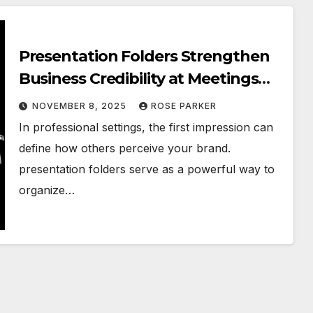
Presentation Folders Strengthen
Business Credibility at Meetings
and Events
NOVEMBER 8, 2025
ROSE PARKER
In professional settings, the first impression can
define how others perceive your brand.
presentation folders serve as a powerful way to
organize…