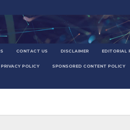
US
CONTACT US
DISCLAIMER
EDITORIAL 
PRIVACY POLICY
SPONSORED CONTENT POLICY