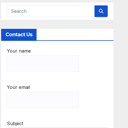
Contact Us
Your name
Your email
Subject