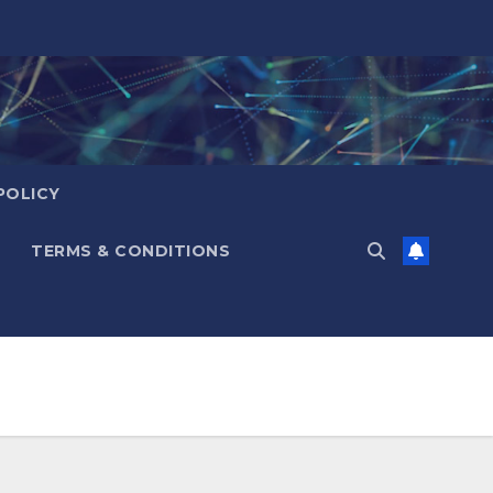
POLICY
TERMS & CONDITIONS