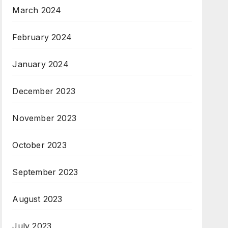
March 2024
February 2024
January 2024
December 2023
November 2023
October 2023
September 2023
August 2023
July 2023