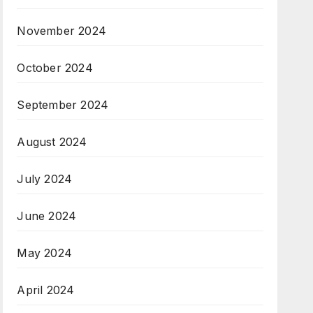
November 2024
October 2024
September 2024
August 2024
July 2024
June 2024
May 2024
April 2024