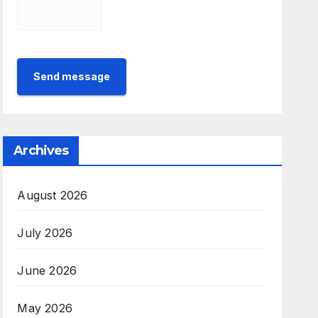
Send message
Archives
August 2026
July 2026
June 2026
May 2026