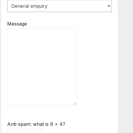
Message
Anti-spam: what is 6 + 4?