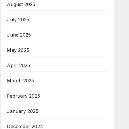
August 2025
July 2025
June 2025
May 2025
April 2025
March 2025
February 2025
January 2025
December 2024