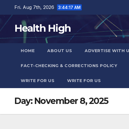
Skip
Fri. Aug 7th, 2026
3:44:18 AM
to
content
Health High
HOME
ABOUT US
ADVERTISE WITH 
FACT-CHECKING & CORRECTIONS POLICY
WRITE FOR US
WRITE FOR US
Day:
November 8, 2025