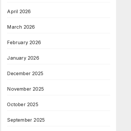
April 2026
March 2026
February 2026
January 2026
December 2025
November 2025
October 2025
September 2025