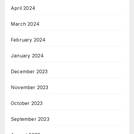
April 2024
March 2024
February 2024
January 2024
December 2023
November 2023
October 2023
September 2023