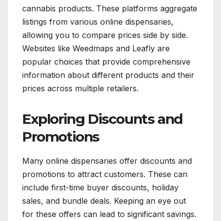
cannabis products. These platforms aggregate
listings from various online dispensaries,
allowing you to compare prices side by side.
Websites like Weedmaps and Leafly are
popular choices that provide comprehensive
information about different products and their
prices across multiple retailers.
Exploring Discounts and
Promotions
Many online dispensaries offer discounts and
promotions to attract customers. These can
include first-time buyer discounts, holiday
sales, and bundle deals. Keeping an eye out
for these offers can lead to significant savings.