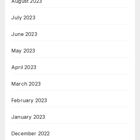
August 2023
July 2023
June 2023
May 2023
April 2023
March 2023
February 2023
January 2023
December 2022