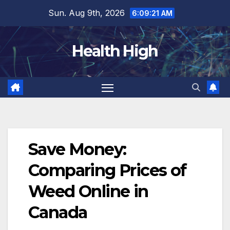
Skip
Sun. Aug 9th, 2026
6:09:22 AM
to
content
Health High
Save Money:
Comparing Prices of
Weed Online in
Canada