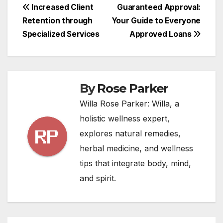
Post
Increased Client
Guaranteed Approval:
Retention through
Your Guide to Everyone
navigation
Specialized Services
Approved Loans
By
Rose Parker
Willa Rose Parker: Willa, a
holistic wellness expert,
explores natural remedies,
herbal medicine, and wellness
tips that integrate body, mind,
and spirit.