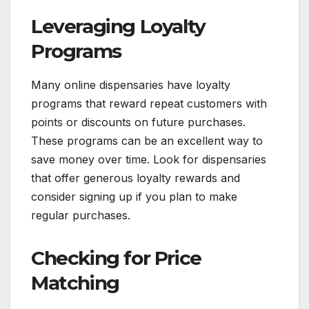
Leveraging Loyalty
Programs
Many online dispensaries have loyalty
programs that reward repeat customers with
points or discounts on future purchases.
These programs can be an excellent way to
save money over time. Look for dispensaries
that offer generous loyalty rewards and
consider signing up if you plan to make
regular purchases.
Checking for Price
Matching