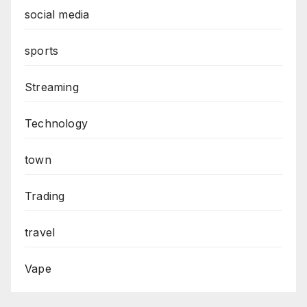
social media
sports
Streaming
Technology
town
Trading
travel
Vape