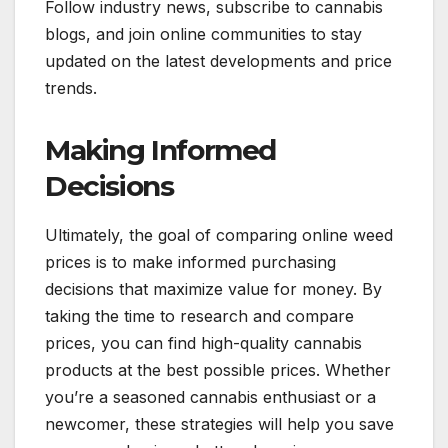
Follow industry news, subscribe to cannabis
blogs, and join online communities to stay
updated on the latest developments and price
trends.
Making Informed
Decisions
Ultimately, the goal of comparing online weed
prices is to make informed purchasing
decisions that maximize value for money. By
taking the time to research and compare
prices, you can find high-quality cannabis
products at the best possible prices. Whether
you’re a seasoned cannabis enthusiast or a
newcomer, these strategies will help you save