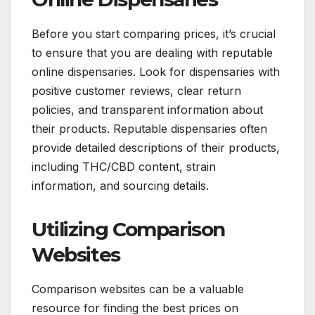
Before you start comparing prices, it’s crucial
to ensure that you are dealing with reputable
online dispensaries. Look for dispensaries with
positive customer reviews, clear return
policies, and transparent information about
their products. Reputable dispensaries often
provide detailed descriptions of their products,
including THC/CBD content, strain
information, and sourcing details.
Utilizing Comparison
Websites
Comparison websites can be a valuable
resource for finding the best prices on