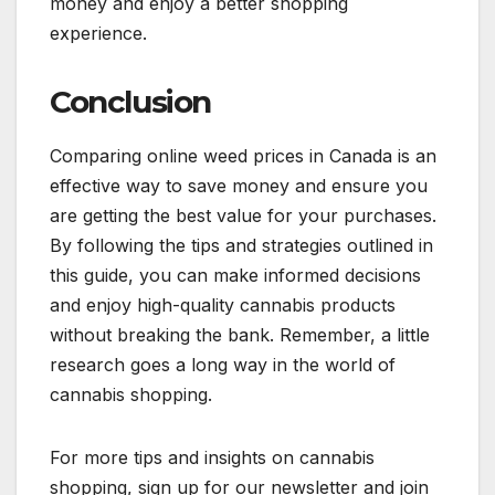
money and enjoy a better shopping
experience.
Conclusion
Comparing online weed prices in Canada is an
effective way to save money and ensure you
are getting the best value for your purchases.
By following the tips and strategies outlined in
this guide, you can make informed decisions
and enjoy high-quality cannabis products
without breaking the bank. Remember, a little
research goes a long way in the world of
cannabis shopping.
For more tips and insights on cannabis
shopping, sign up for our newsletter and join