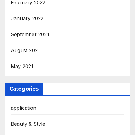
February 2022
January 2022
September 2021
August 2021
May 2021
Categories
application
Beauty & Style