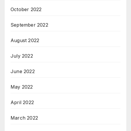
October 2022
September 2022
August 2022
July 2022
June 2022
May 2022
April 2022
March 2022