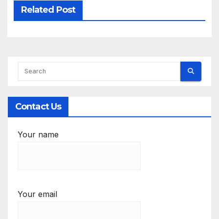
Related Post
Contact Us
Your name
Your email