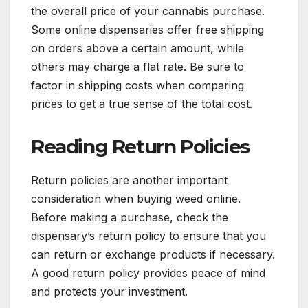
the overall price of your cannabis purchase.
Some online dispensaries offer free shipping
on orders above a certain amount, while
others may charge a flat rate. Be sure to
factor in shipping costs when comparing
prices to get a true sense of the total cost.
Reading Return Policies
Return policies are another important
consideration when buying weed online.
Before making a purchase, check the
dispensary’s return policy to ensure that you
can return or exchange products if necessary.
A good return policy provides peace of mind
and protects your investment.