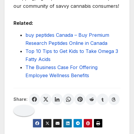
our community of savvy cannabis consumers!
Related:
buy peptides Canada – Buy Premium
Research Peptides Online in Canada
Top 10 Tips to Get Kids to Take Omega 3
Fatty Acids
The Business Case For Offering
Employee Wellness Benefits
Share: