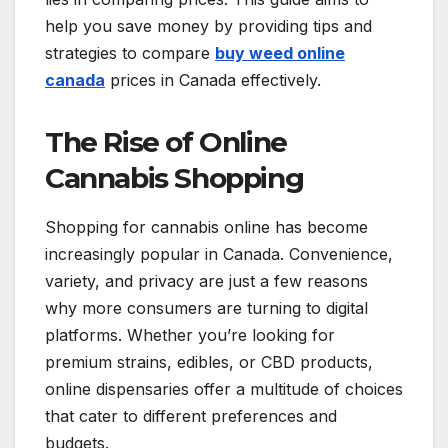
help you save money by providing tips and
strategies to compare
buy weed online
canada
prices in Canada effectively.
The Rise of Online
Cannabis Shopping
Shopping for cannabis online has become
increasingly popular in Canada. Convenience,
variety, and privacy are just a few reasons
why more consumers are turning to digital
platforms. Whether you’re looking for
premium strains, edibles, or CBD products,
online dispensaries offer a multitude of choices
that cater to different preferences and
budgets.