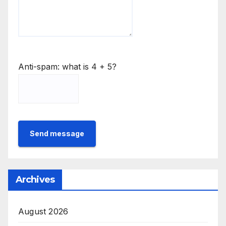
Anti-spam: what is 4 + 5?
Send message
Archives
August 2026