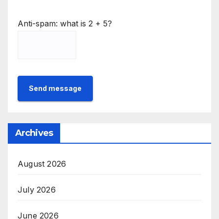
Anti-spam: what is 2 + 5?
Send message
Archives
August 2026
July 2026
June 2026