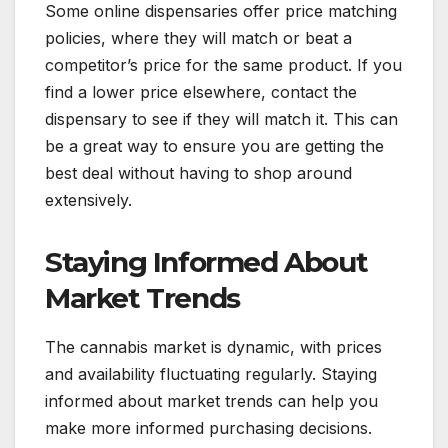
Some online dispensaries offer price matching
policies, where they will match or beat a
competitor’s price for the same product. If you
find a lower price elsewhere, contact the
dispensary to see if they will match it. This can
be a great way to ensure you are getting the
best deal without having to shop around
extensively.
Staying Informed About
Market Trends
The cannabis market is dynamic, with prices
and availability fluctuating regularly. Staying
informed about market trends can help you
make more informed purchasing decisions.