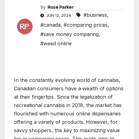
By
Rose Parker
#business
,
JUN 12, 2024
#canada
,
#comparing prices
,
#save money comparing
,
#weed online
In the constantly evolving world of cannabis,
Canadian consumers have a wealth of options
at their fingertips. Since the legalization of
recreational cannabis in 2018, the market has
flourished with numerous online dispensaries
offering a variety of products. However, for
savvy shoppers, the key to maximizing value
lies in comparing prices. This guide aims to