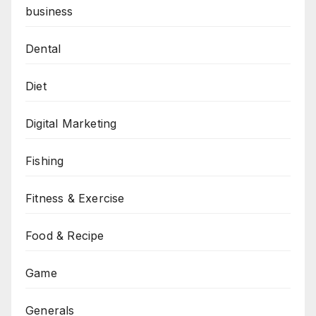
business
Dental
Diet
Digital Marketing
Fishing
Fitness & Exercise
Food & Recipe
Game
Generals