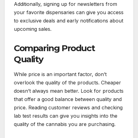
Additionally, signing up for newsletters from
your favorite dispensaries can give you access
to exclusive deals and early notifications about
upcoming sales.
Comparing Product
Quality
While price is an important factor, don’t
overlook the quality of the products. Cheaper
doesn’t always mean better. Look for products
that offer a good balance between quality and
price. Reading customer reviews and checking
lab test results can give you insights into the
quality of the cannabis you are purchasing.