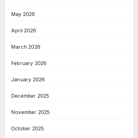
May 2026
April 2026
March 2026
February 2026
January 2026
December 2025
November 2025
October 2025