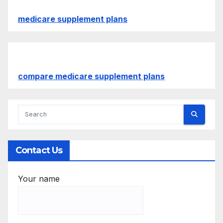
medicare supplement plans
compare medicare supplement plans
Contact Us
Your name