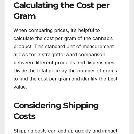
Calculating the Cost per
Gram
When comparing prices, it’s helpful to
calculate the cost per gram of the cannabis
product. This standard unit of measurement
allows for a straightforward comparison
between different products and dispensaries.
Divide the total price by the number of grams
to find the cost per gram and identify the best
value.
Considering Shipping
Costs
Shipping costs can add up quickly and impact