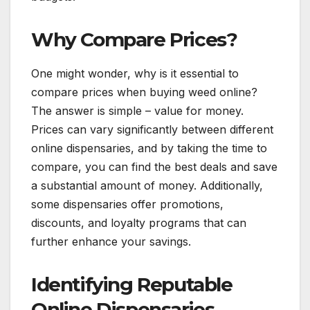
Why Compare Prices?
One might wonder, why is it essential to
compare prices when buying weed online?
The answer is simple – value for money.
Prices can vary significantly between different
online dispensaries, and by taking the time to
compare, you can find the best deals and save
a substantial amount of money. Additionally,
some dispensaries offer promotions,
discounts, and loyalty programs that can
further enhance your savings.
Identifying Reputable
Online Dispensaries