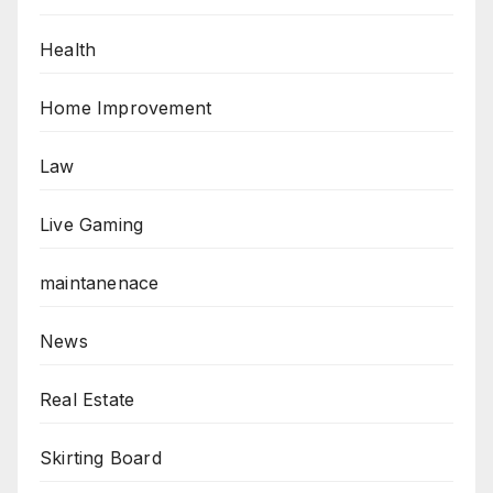
Health
Home Improvement
Law
Live Gaming
maintanenace
News
Real Estate
Skirting Board