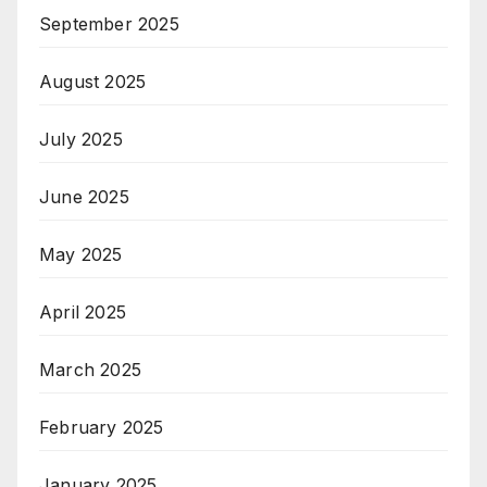
September 2025
August 2025
July 2025
June 2025
May 2025
April 2025
March 2025
February 2025
January 2025