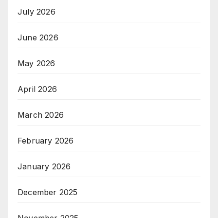
July 2026
June 2026
May 2026
April 2026
March 2026
February 2026
January 2026
December 2025
November 2025