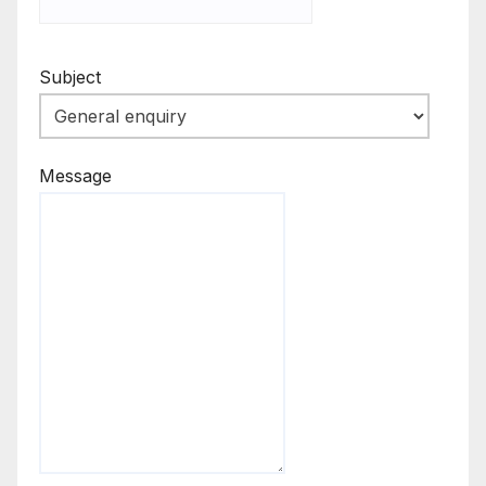
Subject
Message