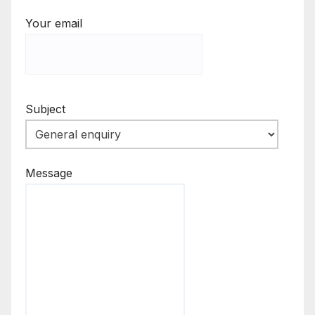
Your email
Subject
Message