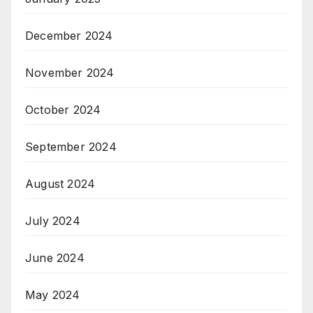
December 2024
November 2024
October 2024
September 2024
August 2024
July 2024
June 2024
May 2024