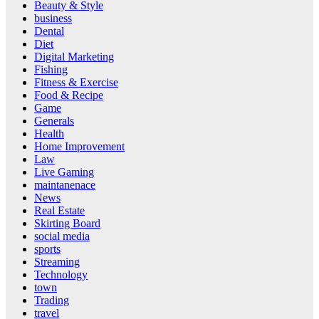
Beauty & Style
business
Dental
Diet
Digital Marketing
Fishing
Fitness & Exercise
Food & Recipe
Game
Generals
Health
Home Improvement
Law
Live Gaming
maintanenace
News
Real Estate
Skirting Board
social media
sports
Streaming
Technology
town
Trading
travel