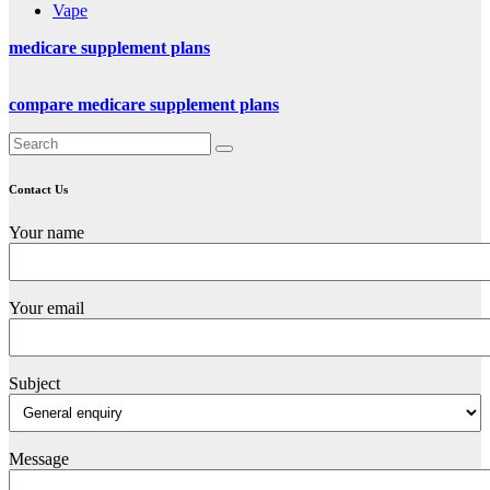
Vape
medicare supplement plans
compare medicare supplement plans
Contact Us
Your name
Your email
Subject
Message