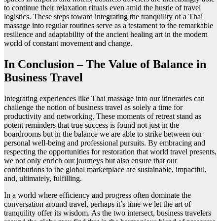
to continue their relaxation rituals even amid the hustle of travel
logistics. These steps toward integrating the tranquility of a Thai
massage into regular routines serve as a testament to the remarkable
resilience and adaptability of the ancient healing art in the modern
world of constant movement and change.
In Conclusion – The Value of Balance in
Business Travel
Integrating experiences like Thai massage into our itineraries can
challenge the notion of business travel as solely a time for
productivity and networking. These moments of retreat stand as
potent reminders that true success is found not just in the
boardrooms but in the balance we are able to strike between our
personal well-being and professional pursuits. By embracing and
respecting the opportunities for restoration that world travel presents,
we not only enrich our journeys but also ensure that our
contributions to the global marketplace are sustainable, impactful,
and, ultimately, fulfilling.
In a world where efficiency and progress often dominate the
conversation around travel, perhaps it’s time we let the art of
tranquility offer its wisdom. As the two intersect, business travelers