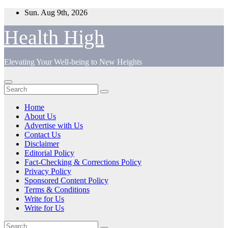
Skip
Sun. Aug 9th, 2026
to
content
Health High
Elevating Your Well-being to New Heights
Home
About Us
Advertise with Us
Contact Us
Disclaimer
Editorial Policy
Fact-Checking & Corrections Policy
Privacy Policy
Sponsored Content Policy
Terms & Conditions
Write for Us
Write for Us