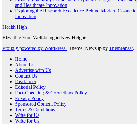
and Healthcare Innovation
Exploring the Research Excellence Behind Modern Cosmetic
Innovation
Health High
Elevating Your Well-being to New Heights
Proudly powered by WordPress
|
Theme: Newsup by
Themeansar
.
Home
About Us
Advertise with Us
Contact Us
Disclaimer
Editorial Policy
Fact-Checking & Corrections Policy
Privacy Policy
Sponsored Content Policy
Terms & Conditions
Write for Us
Write for Us