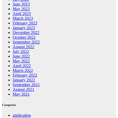
June 2023
May 2023
April 2023
March 2023
February 2023
January 2023
December 2022
October 2022
September 2022
August 2022
July 2022
June 2022
May 2022
April 2022
March 2022
February 2022
January 2022
September 2021
August 2021
May 2021
Categories
application