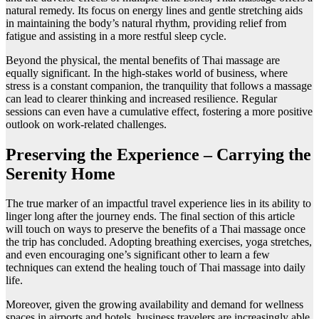
natural remedy. Its focus on energy lines and gentle stretching aids
in maintaining the body’s natural rhythm, providing relief from
fatigue and assisting in a more restful sleep cycle.
Beyond the physical, the mental benefits of Thai massage are
equally significant. In the high-stakes world of business, where
stress is a constant companion, the tranquility that follows a massage
can lead to clearer thinking and increased resilience. Regular
sessions can even have a cumulative effect, fostering a more positive
outlook on work-related challenges.
Preserving the Experience – Carrying the
Serenity Home
The true marker of an impactful travel experience lies in its ability to
linger long after the journey ends. The final section of this article
will touch on ways to preserve the benefits of a Thai massage once
the trip has concluded. Adopting breathing exercises, yoga stretches,
and even encouraging one’s significant other to learn a few
techniques can extend the healing touch of Thai massage into daily
life.
Moreover, given the growing availability and demand for wellness
spaces in airports and hotels, business travelers are increasingly able