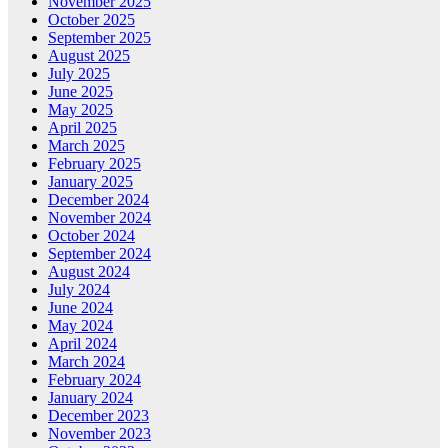
November 2025
October 2025
September 2025
August 2025
July 2025
June 2025
May 2025
April 2025
March 2025
February 2025
January 2025
December 2024
November 2024
October 2024
September 2024
August 2024
July 2024
June 2024
May 2024
April 2024
March 2024
February 2024
January 2024
December 2023
November 2023