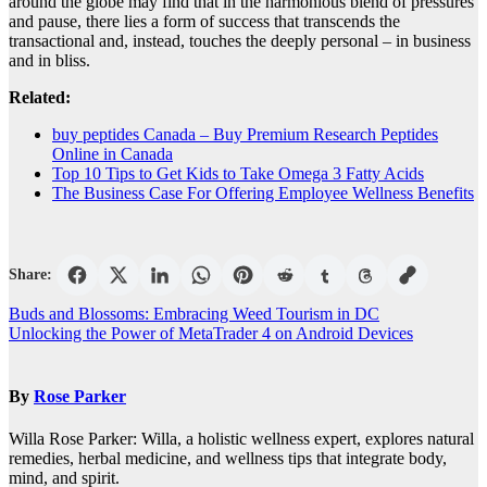
around the globe may find that in the harmonious blend of pressures
and pause, there lies a form of success that transcends the
transactional and, instead, touches the deeply personal – in business
and in bliss.
Related:
buy peptides Canada – Buy Premium Research Peptides
Online in Canada
Top 10 Tips to Get Kids to Take Omega 3 Fatty Acids
The Business Case For Offering Employee Wellness Benefits
Share:
Post
Buds and Blossoms: Embracing Weed Tourism in DC
Unlocking the Power of MetaTrader 4 on Android Devices
navigation
By
Rose Parker
Willa Rose Parker: Willa, a holistic wellness expert, explores natural
remedies, herbal medicine, and wellness tips that integrate body,
mind, and spirit.