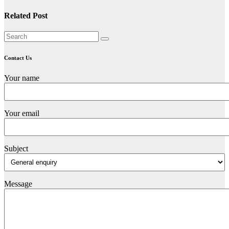
Related Post
Contact Us
Your name
Your email
Subject
Message