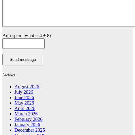
Anti-spam: what is 4 + 8?
Send message
Archives
August 2026
July 2026
June 2026
May 2026
April 2026
March 2026
February 2026
January 2026
December 2025