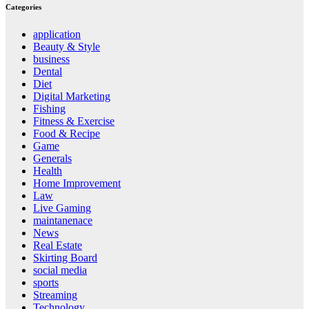
Categories
application
Beauty & Style
business
Dental
Diet
Digital Marketing
Fishing
Fitness & Exercise
Food & Recipe
Game
Generals
Health
Home Improvement
Law
Live Gaming
maintanenace
News
Real Estate
Skirting Board
social media
sports
Streaming
Technology