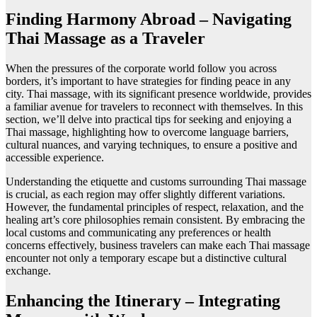
Finding Harmony Abroad – Navigating
Thai Massage as a Traveler
When the pressures of the corporate world follow you across
borders, it’s important to have strategies for finding peace in any
city. Thai massage, with its significant presence worldwide, provides
a familiar avenue for travelers to reconnect with themselves. In this
section, we’ll delve into practical tips for seeking and enjoying a
Thai massage, highlighting how to overcome language barriers,
cultural nuances, and varying techniques, to ensure a positive and
accessible experience.
Understanding the etiquette and customs surrounding Thai massage
is crucial, as each region may offer slightly different variations.
However, the fundamental principles of respect, relaxation, and the
healing art’s core philosophies remain consistent. By embracing the
local customs and communicating any preferences or health
concerns effectively, business travelers can make each Thai massage
encounter not only a temporary escape but a distinctive cultural
exchange.
Enhancing the Itinerary – Integrating