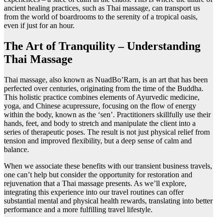
ancient healing practices, such as Thai massage, can transport us
from the world of boardrooms to the serenity of a tropical oasis,
even if just for an hour.
The Art of Tranquility – Understanding
Thai Massage
Thai massage, also known as NuadBo’Rarn, is an art that has been
perfected over centuries, originating from the time of the Buddha.
This holistic practice combines elements of Ayurvedic medicine,
yoga, and Chinese acupressure, focusing on the flow of energy
within the body, known as the ‘sen’. Practitioners skillfully use their
hands, feet, and body to stretch and manipulate the client into a
series of therapeutic poses. The result is not just physical relief from
tension and improved flexibility, but a deep sense of calm and
balance.
When we associate these benefits with our transient business travels,
one can’t help but consider the opportunity for restoration and
rejuvenation that a Thai massage presents. As we’ll explore,
integrating this experience into our travel routines can offer
substantial mental and physical health rewards, translating into better
performance and a more fulfilling travel lifestyle.