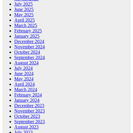
July 2025
June 2025
May 2025
April 2025
March 2025
February 2025
January 2025
December 2024
November 2024
October 2024
September 2024
August 2024
July 2024
June 2024
May 2024
April 2024
March 2024
February 2024
January 2024
December 2023
November 2023
October 2023
September 2023
August 2023
July 2023