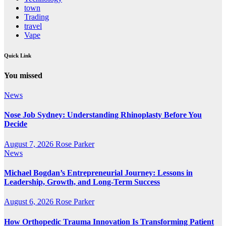
town
Trading
travel
Vape
Quick Link
You missed
News
Nose Job Sydney: Understanding Rhinoplasty Before You
Decide
August 7, 2026
Rose Parker
News
Michael Bogdan’s Entrepreneurial Journey: Lessons in
Leadership, Growth, and Long-Term Success
August 6, 2026
Rose Parker
How Orthopedic Trauma Innovation Is Transforming Patient