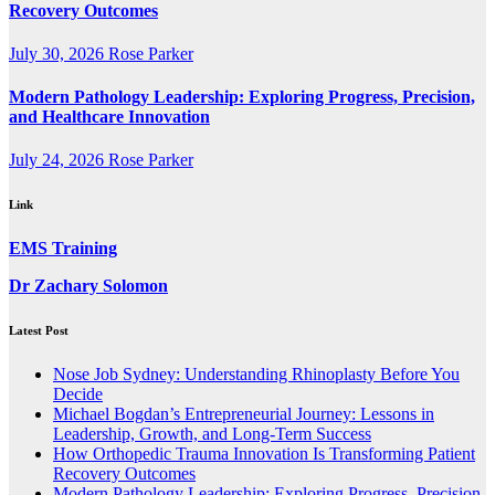
Recovery Outcomes
July 30, 2026
Rose Parker
Modern Pathology Leadership: Exploring Progress, Precision,
and Healthcare Innovation
July 24, 2026
Rose Parker
Link
EMS Training
Dr Zachary Solomon
Latest Post
Nose Job Sydney: Understanding Rhinoplasty Before You
Decide
Michael Bogdan’s Entrepreneurial Journey: Lessons in
Leadership, Growth, and Long-Term Success
How Orthopedic Trauma Innovation Is Transforming Patient
Recovery Outcomes
Modern Pathology Leadership: Exploring Progress, Precision,