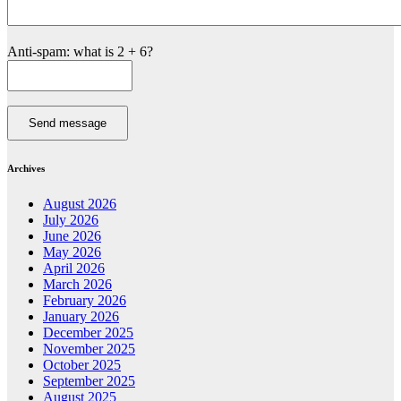
Anti-spam: what is 2 + 6?
Send message
Archives
August 2026
July 2026
June 2026
May 2026
April 2026
March 2026
February 2026
January 2026
December 2025
November 2025
October 2025
September 2025
August 2025