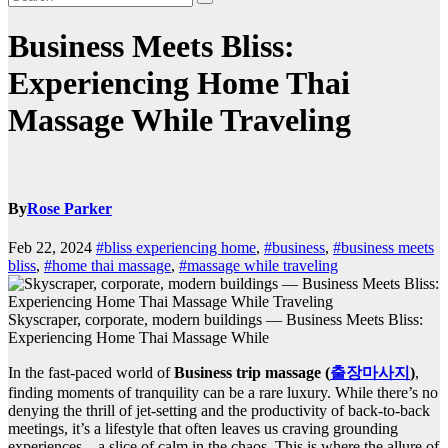
Business Meets Bliss:
Experiencing Home Thai
Massage While Traveling
By
Rose Parker
Feb 22, 2024
#bliss experiencing home
,
#business
,
#business meets
bliss
,
#home thai massage
,
#massage while traveling
Skyscraper, corporate, modern buildings — Business Meets Bliss:
Experiencing Home Thai Massage While
In the fast-paced world of
Business trip massage (
출장마사지
)
,
finding moments of tranquility can be a rare luxury. While there’s no
denying the thrill of jet-setting and the productivity of back-to-back
meetings, it’s a lifestyle that often leaves us craving grounding
experiences – a slice of calm in the chaos. This is where the allure of