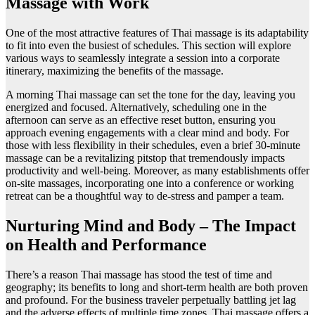
Massage with Work
One of the most attractive features of Thai massage is its adaptability
to fit into even the busiest of schedules. This section will explore
various ways to seamlessly integrate a session into a corporate
itinerary, maximizing the benefits of the massage.
A morning Thai massage can set the tone for the day, leaving you
energized and focused. Alternatively, scheduling one in the
afternoon can serve as an effective reset button, ensuring you
approach evening engagements with a clear mind and body. For
those with less flexibility in their schedules, even a brief 30-minute
massage can be a revitalizing pitstop that tremendously impacts
productivity and well-being. Moreover, as many establishments offer
on-site massages, incorporating one into a conference or working
retreat can be a thoughtful way to de-stress and pamper a team.
Nurturing Mind and Body – The Impact
on Health and Performance
There’s a reason Thai massage has stood the test of time and
geography; its benefits to long and short-term health are both proven
and profound. For the business traveler perpetually battling jet lag
and the adverse effects of multiple time zones, Thai massage offers a