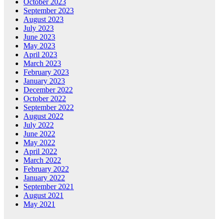
October 2023
September 2023
August 2023
July 2023
June 2023
May 2023
April 2023
March 2023
February 2023
January 2023
December 2022
October 2022
September 2022
August 2022
July 2022
June 2022
May 2022
April 2022
March 2022
February 2022
January 2022
September 2021
August 2021
May 2021